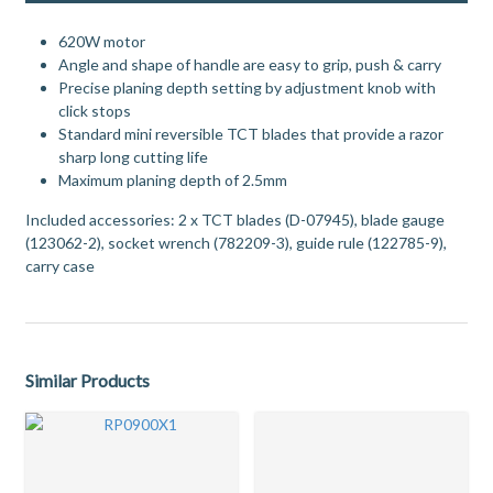
620W motor
Angle and shape of handle are easy to grip, push & carry
Precise planing depth setting by adjustment knob with
click stops
Standard mini reversible TCT blades that provide a razor
sharp long cutting life
Maximum planing depth of 2.5mm
Included accessories: 2 x TCT blades (D-07945), blade gauge
(123062-2), socket wrench (782209-3), guide rule (122785-9),
carry case
Similar Products