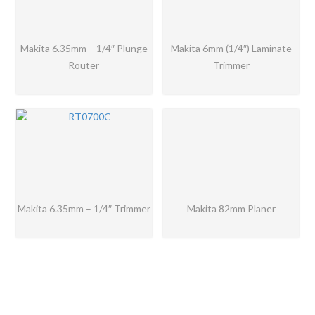
Makita 6.35mm – 1/4″ Plunge
Makita 6mm (1/4″) Laminate
Router
Trimmer
Makita 6.35mm – 1/4″ Trimmer
Makita 82mm Planer