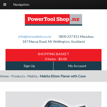
Navigation
info@torosafety.co.nz
0800 237 811
Manukau
187 Marua Road, Mt Wellington, Auckland
SHOPPING BASKET
0 items
- $0.00
Sign Up
My Account
Home
›
Products
›
Makita
›
Makita 82mm Planer with Case