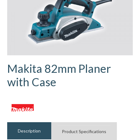
Makita 82mm Planer
with Case
Description
Product Specifications