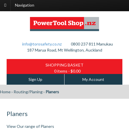
Navigation
info@torosafety.co.nz
0800 237 811
Manukau
187 Marua Road, Mt Wellington, Auckland
SHOPPING BASKET
0 items
- $0.00
Sign Up
My Account
Home
›
Routing/Planing
›
Planers
Planers
View Our range of Planers