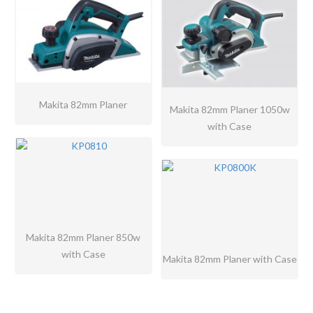
Makita 82mm Planer
Makita 82mm Planer 1050w
with Case
Makita 82mm Planer 850w
with Case
Makita 82mm Planer with Case