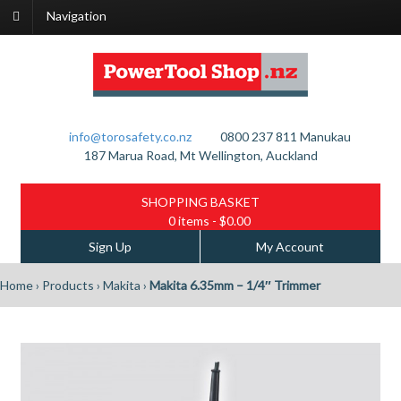
Navigation
info@torosafety.co.nz
0800 237 811
Manukau
187 Marua Road, Mt Wellington, Auckland
SHOPPING BASKET
0 items
- $0.00
Sign Up
My Account
Home
›
Products
›
Makita
›
Makita 6.35mm – 1/4″ Trimmer