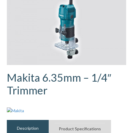
Makita 6.35mm – 1/4″
Trimmer
Description
Product Specifications