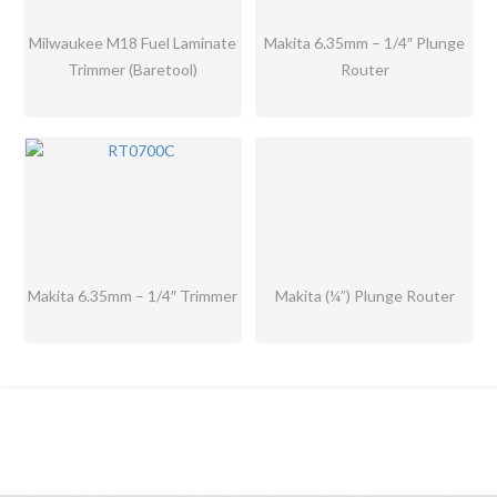
Milwaukee M18 Fuel Laminate
Makita 6.35mm – 1/4″ Plunge
Trimmer (Baretool)
Router
Makita 6.35mm – 1/4″ Trimmer
Makita (¼”) Plunge Router