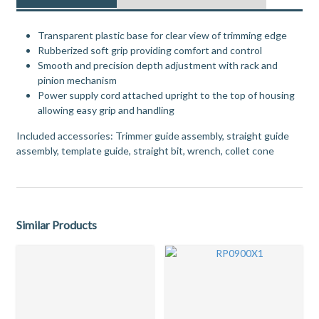
Transparent plastic base for clear view of trimming edge
Rubberized soft grip providing comfort and control
Smooth and precision depth adjustment with rack and
pinion mechanism
Power supply cord attached upright to the top of housing
allowing easy grip and handling
Included accessories: Trimmer guide assembly, straight guide
assembly, template guide, straight bit, wrench, collet cone
Similar Products