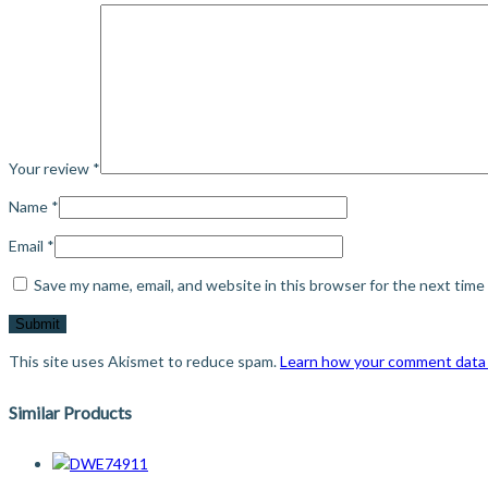
Your review
*
Name
*
Email
*
Save my name, email, and website in this browser for the next tim
This site uses Akismet to reduce spam.
Learn how your comment data 
Similar Products