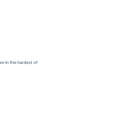
use in the hardest of