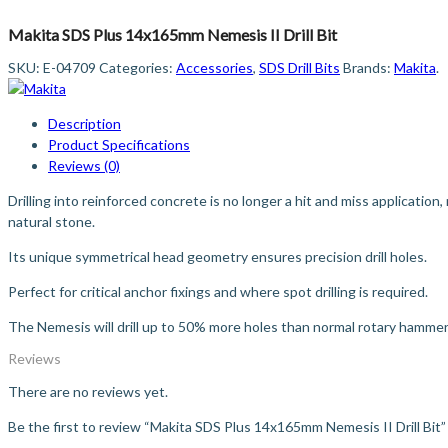
Makita SDS Plus 14x165mm Nemesis II Drill Bit
SKU:
E-04709
Categories:
Accessories
,
SDS Drill Bits
Brands:
Makita
.
Description
Product Specifications
Reviews (0)
Drilling into reinforced concrete is no longer a hit and miss application,
natural stone.
Its unique symmetrical head geometry ensures precision drill holes.
Perfect for critical anchor fixings and where spot drilling is required.
The Nemesis will drill up to 50% more holes than normal rotary hammer d
Reviews
There are no reviews yet.
Be the first to review “Makita SDS Plus 14x165mm Nemesis II Drill Bit”