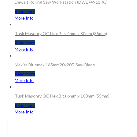
Dewalt Rolling Saw Workstation (DWE74911-XJ)
Read more
More Info
Tusk Masonry QC Hex Bits 4mm x 80mm (35mm)
Read more
More Info
Makita Bluemak 165mm20x20T Saw Blade
Read more
More Info
Tusk Masonry QC Hex Bits 6mm x 100mm (55mm)
Read more
More Info