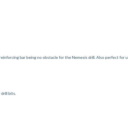
 reinforcing bar being no obstacle for the Nemesis drill. Also perfect for 
rill bits.