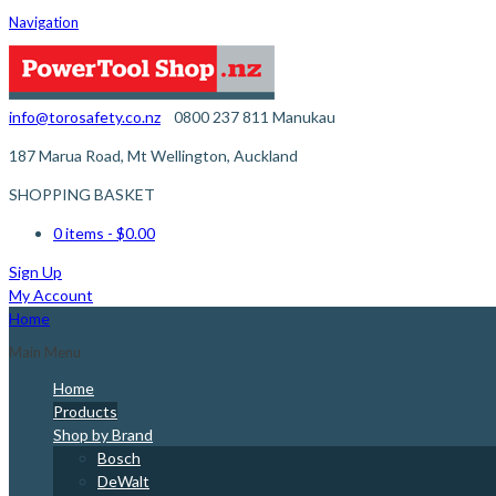
Navigation
info@torosafety.co.nz
0800 237 811
Manukau
187 Marua Road, Mt Wellington, Auckland
SHOPPING BASKET
0 items
- $0.00
Sign Up
My Account
Home
Main Menu
Home
Products
Shop by Brand
Bosch
DeWalt