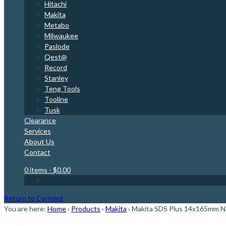
Hitachi
Makita
Metabo
Milwaukee
Paslode
Qest@
Record
Stanley
Teng Tools
Tooline
Tusk
Clearance
Services
About Us
Contact
0 items
- $0.00
Return to Content
You are here:
Home
›
Products
›
Makita
›
Makita SDS Plus 14x165mm Nem