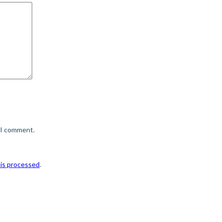
e I comment.
is processed
.