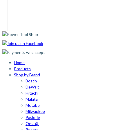
Home
Products
Shop by Brand
Bosch
DeWalt
Hitachi
Makita
Metabo
Milwaukee
Paslode
Qest@
Record