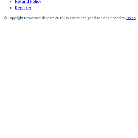
Refund Policy
Register
© Copyright Powertoolshop.nz 2016 | Website designed and developed by
FWeb