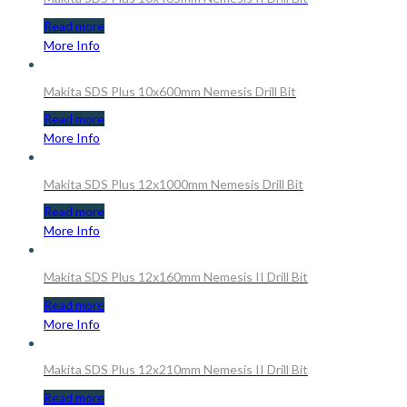
Read more
More Info
Makita SDS Plus 10x600mm Nemesis Drill Bit
Read more
More Info
Makita SDS Plus 12x1000mm Nemesis Drill Bit
Read more
More Info
Makita SDS Plus 12x160mm Nemesis II Drill Bit
Read more
More Info
Makita SDS Plus 12x210mm Nemesis II Drill Bit
Read more