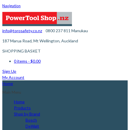
Navigation
info@torosafety.co.nz
0800 237 811
Manukau
187 Marua Road, Mt Wellington, Auckland
SHOPPING BASKET
0 items
- $0.00
Sign Up
My Account
Home
Main Menu
Home
Products
Shop by Brand
Bosch
DeWalt