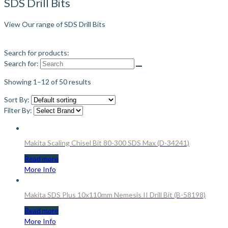
SDS Drill Bits
View Our range of SDS Drill Bits
Search for products:
Search for:
Showing 1–12 of 50 results
Sort By:
Filter By:
Makita Scaling Chisel Bit 80-300 SDS Max (D-34241)
Read more
More Info
Makita SDS Plus 10x110mm Nemesis II Drill Bit (B-58198)
Read more
More Info