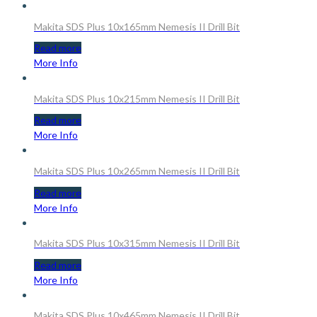
Makita SDS Plus 10x165mm Nemesis II Drill Bit
Read more
More Info
Makita SDS Plus 10x215mm Nemesis II Drill Bit
Read more
More Info
Makita SDS Plus 10x265mm Nemesis II Drill Bit
Read more
More Info
Makita SDS Plus 10x315mm Nemesis II Drill Bit
Read more
More Info
Makita SDS Plus 10x465mm Nemesis II Drill Bit