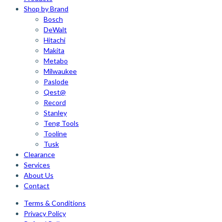
Shop by Brand
Bosch
DeWalt
Hitachi
Makita
Metabo
Milwaukee
Paslode
Qest@
Record
Stanley
Teng Tools
Tooline
Tusk
Clearance
Services
About Us
Contact
Terms & Conditions
Privacy Policy