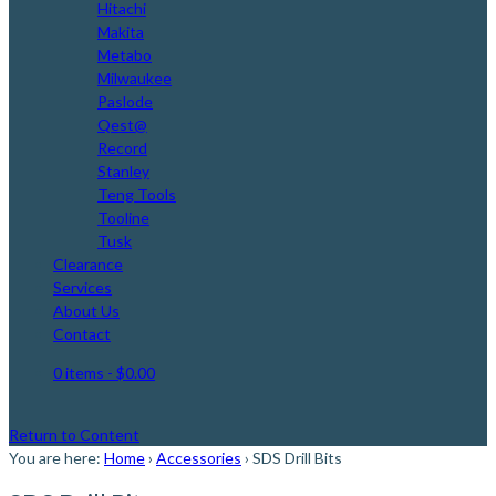
Hitachi
Makita
Metabo
Milwaukee
Paslode
Qest@
Record
Stanley
Teng Tools
Tooline
Tusk
Clearance
Services
About Us
Contact
0 items
- $0.00
Return to Content
You are here:
Home
›
Accessories
›
SDS Drill Bits