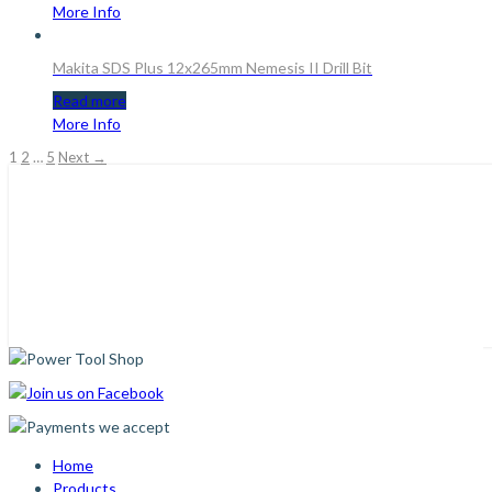
More Info
Makita SDS Plus 12x265mm Nemesis II Drill Bit
Read more
More Info
1
2
…
5
Next →
Home
Products