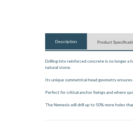
Description
Product Specificat
Drilling into reinforced concrete is no longer a 
natural stone.
Its unique symmetrical head geometry ensures pr
Perfect for critical anchor fixings and where spot
The Nemesis will drill up to 50% more holes than