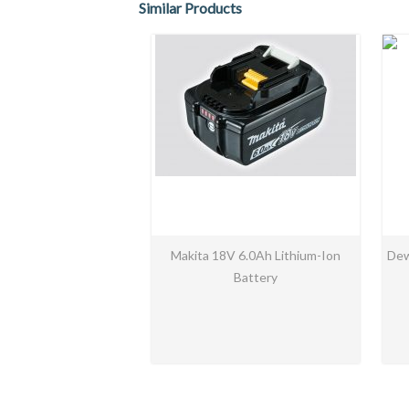
Similar Products
Makita 18V 6.0Ah Lithium-Ion
Dew
Battery