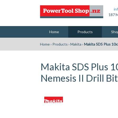
in
187 M
Home
Products
Sho
Home
›
Products
›
Makita
›
Makita SDS Plus 10x
Makita SDS Plus
Nemesis II Drill Bit