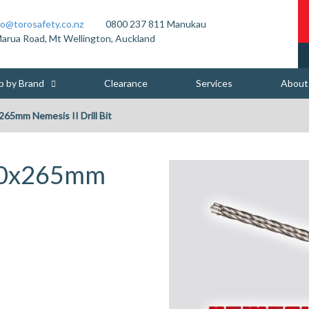
fo@torosafety.co.nz
0800 237 811
Manukau
arua Road, Mt Wellington, Auckland
p by Brand
Clearance
Services
About
265mm Nemesis II Drill Bit
 10x265mm