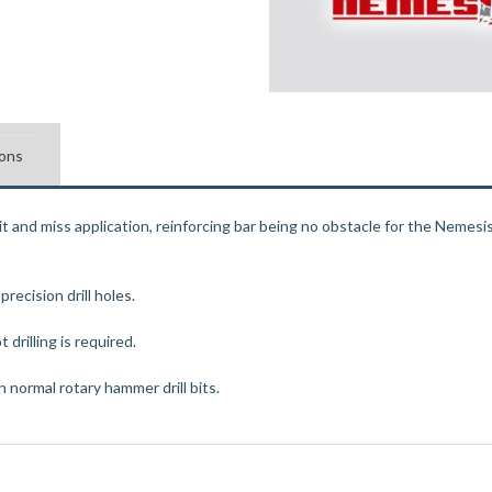
ions
hit and miss application, reinforcing bar being no obstacle for the Nemesis 
ecision drill holes.
 drilling is required.
 normal rotary hammer drill bits.