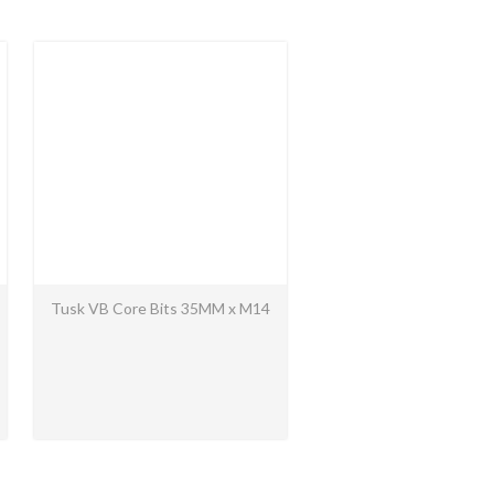
Tusk VB Core Bits 35MM x M14