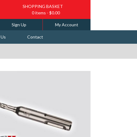
SHOPPING BASKET
0 items
- $0.00
Sign Up
My Account
 Us
Contact