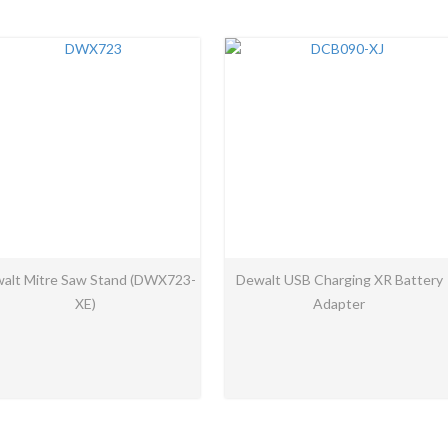
alt Mitre Saw Stand (DWX723-
Dewalt USB Charging XR Battery
XE)
Adapter