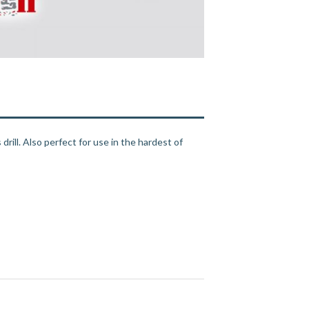
drill. Also perfect for use in the hardest of