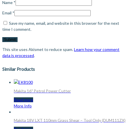
Name
*
Email
*
Save my name, email, and website in this browser for the next
time I comment.
This site uses Akismet to reduce spam.
Learn how your comment
data is processed
.
Similar Products
Makita 16″ Petrol Power Cutter
Read more
More Info
Makita 18V LXT 110mm Grass Shear – Tool Only (DUM111ZX)