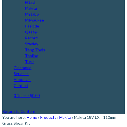
Hitachi
Makita
Metabo
Milwaukee
Paslode
Qest@
Record
Stanley
Teng Tools
Tooline
Tusk
Clearance
Services
About Us
Contact
0 items
- $0.00
Return to Content
You are here:
Home
›
Products
›
Makita
›
Makita 18V LXT 110mm
Grass Shear Kit