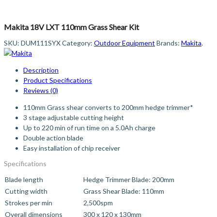
Makita 18V LXT 110mm Grass Shear Kit
SKU:
DUM111SYX
Category:
Outdoor Equipment
Brands:
Makita
.
Description
Product Specifications
Reviews (0)
110mm Grass shear converts to 200mm hedge trimmer*
3 stage adjustable cutting height
Up to 220 min of run time on a 5.0Ah charge
Double action blade
Easy installation of chip receiver
Specifications
Blade length
Hedge Trimmer Blade: 200mm
Cutting width
Grass Shear Blade: 110mm
Strokes per min
2,500spm
Overall dimensions
300 x 120 x 130mm