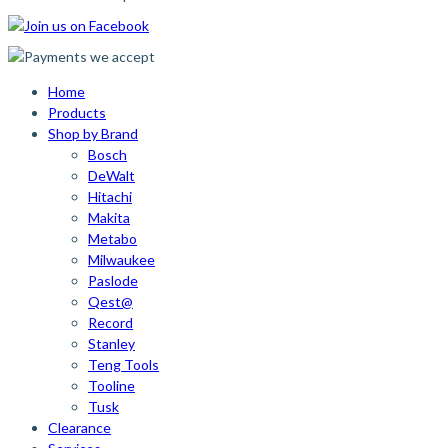
Home
Products
Shop by Brand
Bosch
DeWalt
Hitachi
Makita
Metabo
Milwaukee
Paslode
Qest@
Record
Stanley
Teng Tools
Tooline
Tusk
Clearance