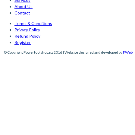
Services
About Us
Contact
Terms & Conditions
Privacy Policy
Refund Policy
Register
© Copyright Powertoolshop.nz 2016 | Website designed and developed by
FWeb