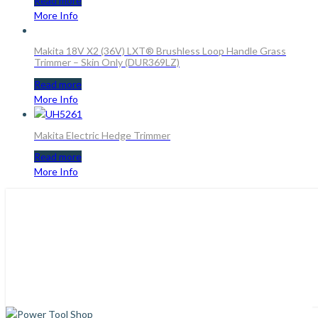
Read more
More Info
Makita 18V X2 (36V) LXT® Brushless Loop Handle Grass
Trimmer – Skin Only (DUR369LZ)
Read more
More Info
Makita Electric Hedge Trimmer
Read more
More Info