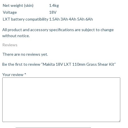
Net weight (skin)
1.4kg
Voltage
18V
LXT battery compatibility
1.5Ah
3Ah
4Ah
5Ah
6Ah
All product and accessory specifications are subject to change
without notice.
Reviews
There are no reviews yet.
Be the first to review “Makita 18V LXT 110mm Grass Shear Kit”
Your review
*