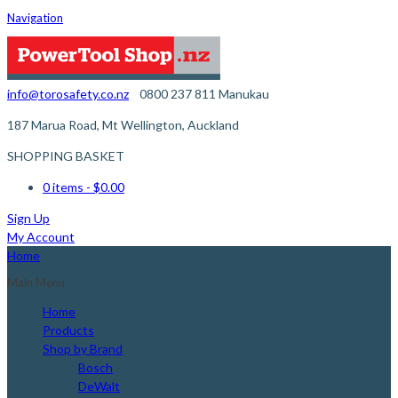
Navigation
info@torosafety.co.nz
0800 237 811
Manukau
187 Marua Road, Mt Wellington, Auckland
SHOPPING BASKET
0 items
- $0.00
Sign Up
My Account
Home
Main Menu
Home
Products
Shop by Brand
Bosch
DeWalt