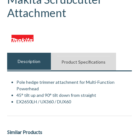
Attachment
Description
Product Specifications
Pole hedge trimmer attachment for Multi-Function
Powerhead
45° tilt up and 90° tilt down from straight
EX2650LH / UX360 / DUX60
Similar Products