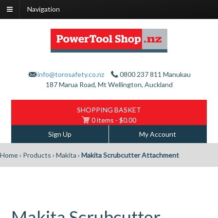
Navigation
info@torosafety.co.nz
0800 237 811
Manukau
187 Marua Road, Mt Wellington, Auckland
SHOPPING BASKET
0 items
- $0.00
Sign Up
My Account
Home
›
Products
›
Makita
›
Makita Scrubcutter Attachment
Makita Scrubcutter