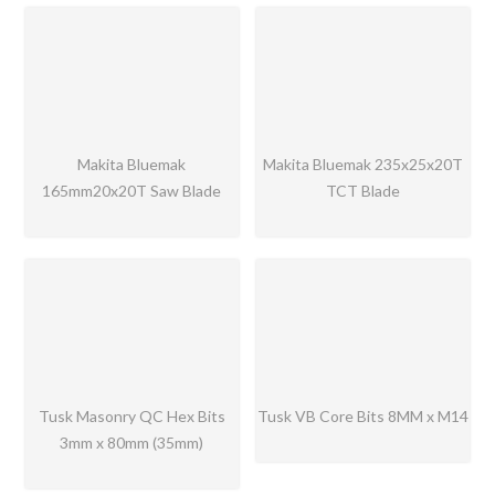
Makita Bluemak
Makita Bluemak 235x25x20T
165mm20x20T Saw Blade
TCT Blade
Tusk Masonry QC Hex Bits
Tusk VB Core Bits 8MM x M14
3mm x 80mm (35mm)