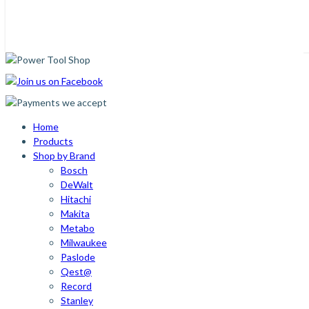
Home
Products
Shop by Brand
Bosch
DeWalt
Hitachi
Makita
Metabo
Milwaukee
Paslode
Qest@
Record
Stanley