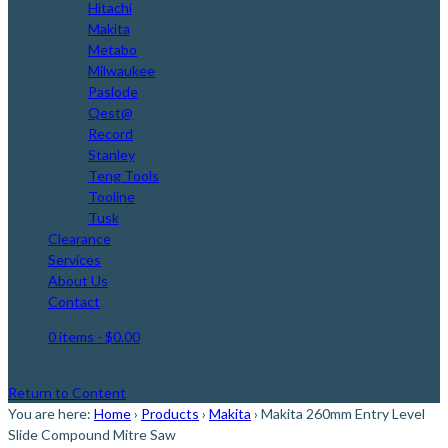
Hitachi
Makita
Metabo
Milwaukee
Paslode
Qest@
Record
Stanley
Teng Tools
Tooline
Tusk
Clearance
Services
About Us
Contact
0 items
- $0.00
Return to Content
You are here:
Home
›
Products
›
Makita
›
Makita 260mm Entry Level
Slide Compound Mitre Saw