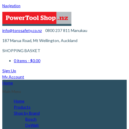
Navigation
info@torosafety.co.nz
0800 237 811
Manukau
187 Marua Road, Mt Wellington, Auckland
SHOPPING BASKET
0 items
- $0.00
Sign Up
My Account
Home
Main Menu
Home
Products
Shop by Brand
Bosch
DeWalt