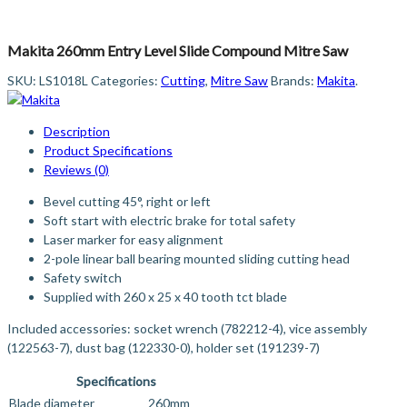
Makita 260mm Entry Level Slide Compound Mitre Saw
SKU:
LS1018L
Categories:
Cutting
,
Mitre Saw
Brands:
Makita
.
Description
Product Specifications
Reviews (0)
Bevel cutting 45°, right or left
Soft start with electric brake for total safety
Laser marker for easy alignment
2-pole linear ball bearing mounted sliding cutting head
Safety switch
Supplied with 260 x 25 x 40 tooth tct blade
Included accessories: socket wrench (782212-4), vice assembly
(122563-7), dust bag (122330-0), holder set (191239-7)
Specifications
Blade diameter
260mm