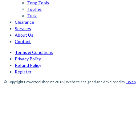
Teng Tools
Tooline
Tusk
Clearance
Services
About Us
Contact
Terms & Conditions
Privacy Policy
Refund Policy
Register
© Copyright Powertoolshop.nz 2016 | Website designed and developed by
FWeb