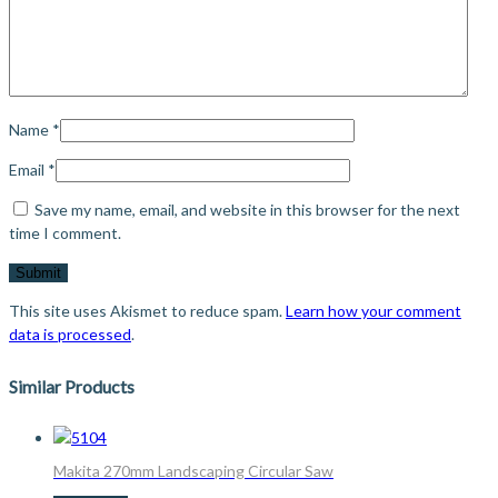
Name
*
Email
*
Save my name, email, and website in this browser for the next
time I comment.
This site uses Akismet to reduce spam.
Learn how your comment
data is processed
.
Similar Products
Makita 270mm Landscaping Circular Saw