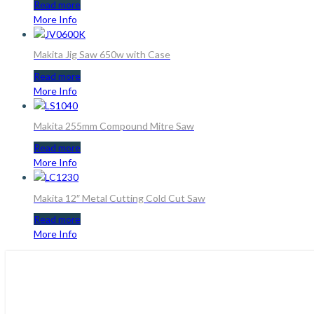
Read more
More Info
Makita Jig Saw 650w with Case
Read more
More Info
Makita 255mm Compound Mitre Saw
Read more
More Info
Makita 12″ Metal Cutting Cold Cut Saw
Read more
More Info