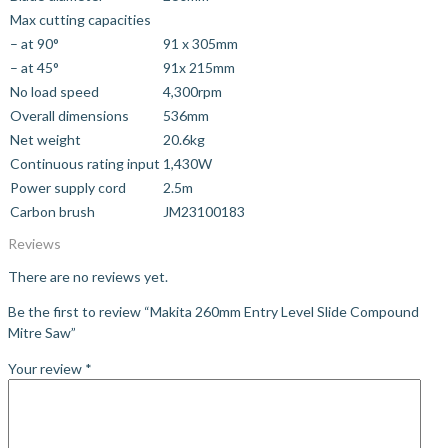
Max cutting capacities
– at 90°
91 x 305mm
– at 45°
91x 215mm
No load speed
4,300rpm
Overall dimensions
536mm
Net weight
20.6kg
Continuous rating input
1,430W
Power supply cord
2.5m
Carbon brush
JM23100183
Reviews
There are no reviews yet.
Be the first to review “Makita 260mm Entry Level Slide Compound
Mitre Saw”
Your review
*