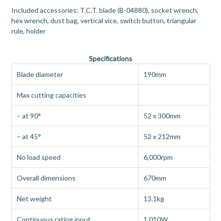
Included accessories: T.C.T. blade (B-04880), socket wrench,
hex wrench, dust bag, vertical vice, switch button, triangular
rule, holder
Specifications
Blade diameter
190mm
Max cutting capacities
– at 90°
52 x 300mm
– at 45°
52 x 212mm
No load speed
6,000rpm
Overall dimensions
670mm
Net weight
13.1kg
Continuous rating input
1,010W