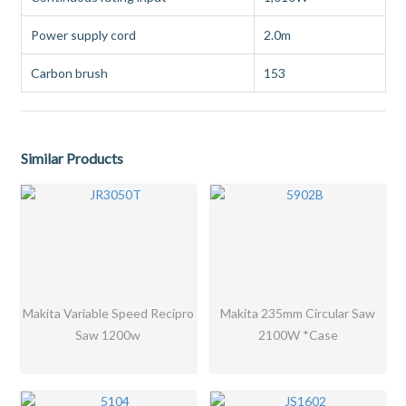
Power supply cord
2.0m
Carbon brush
153
Similar Products
Makita Variable Speed Recipro
Makita 235mm Circular Saw
Saw 1200w
2100W *Case