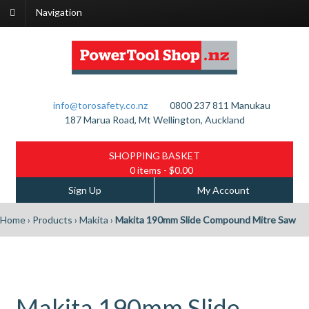
Navigation
info@torosafety.co.nz
0800 237 811
Manukau
187 Marua Road, Mt Wellington, Auckland
SHOPPING BASKET
0 items
- $0.00
Sign Up
My Account
Home
›
Products
›
Makita
›
Makita 190mm Slide Compound Mitre Saw
Makita 190mm Slide