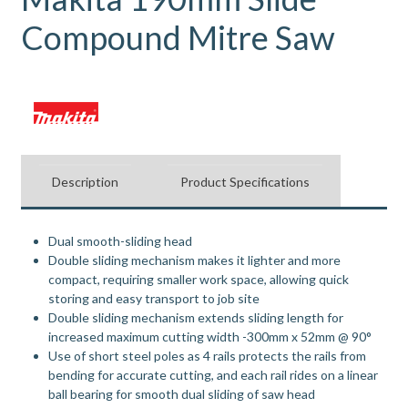
Compound Mitre Saw
Description
Product Specifications
Dual smooth-sliding head
Double sliding mechanism makes it lighter and more
compact, requiring smaller work space, allowing quick
storing and easy transport to job site
Double sliding mechanism extends sliding length for
increased maximum cutting width -300mm x 52mm @ 90°
Use of short steel poles as 4 rails protects the rails from
bending for accurate cutting, and each rail rides on a linear
ball bearing for smooth dual sliding of saw head