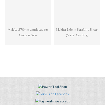
Makita 270mm Landscaping
Makita 1.6mm Straight Shear
Circular Saw
(Metal Cutting)