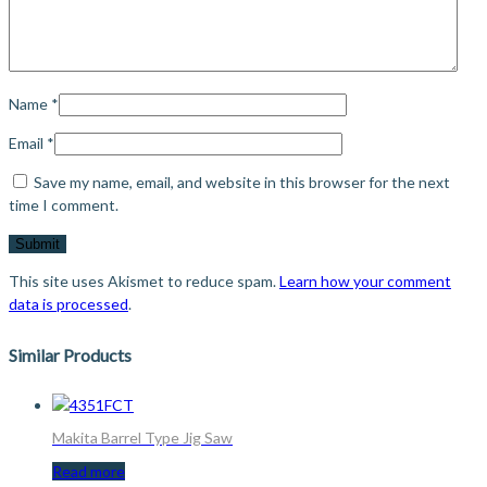
Name
*
Email
*
Save my name, email, and website in this browser for the next
time I comment.
This site uses Akismet to reduce spam.
Learn how your comment
data is processed
.
Similar Products
Makita Barrel Type Jig Saw
Read more