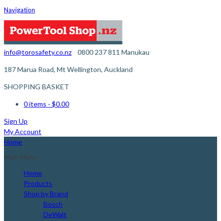
Navigation
info@torosafety.co.nz
0800 237 811
Manukau
187 Marua Road, Mt Wellington, Auckland
SHOPPING BASKET
0 items
- $0.00
Sign Up
My Account
Home
Main Menu
Home
Products
Shop by Brand
Bosch
DeWalt