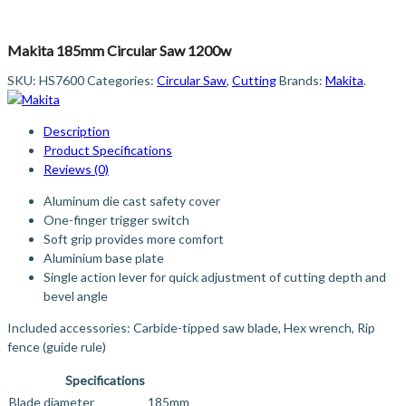
Makita 185mm Circular Saw 1200w
SKU:
HS7600
Categories:
Circular Saw
,
Cutting
Brands:
Makita
.
Description
Product Specifications
Reviews (0)
Aluminum die cast safety cover
One-finger trigger switch
Soft grip provides more comfort
Aluminium base plate
Single action lever for quick adjustment of cutting depth and
bevel angle
Included accessories: Carbide-tipped saw blade, Hex wrench, Rip
fence (guide rule)
Specifications
Blade diameter
185mm