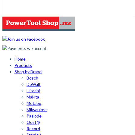
Home
Products
Shop by Brand
Bosch
DeWalt
Hitachi
Makita
Metabo
Milwaukee
Paslode
Qest@
Record
Stanley