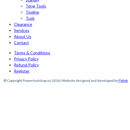
Teng Tools
Tooline
Tusk
Clearance
Services
About Us
Contact
Terms & Conditions
Privacy Policy
Refund Policy
Register
© Copyright Powertoolshop.nz 2016 | Website designed and developed by
FWeb