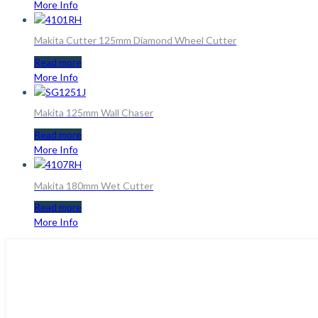
More Info
Makita Cutter 125mm Diamond Wheel Cutter
Read more
More Info
Makita 125mm Wall Chaser
Read more
More Info
Makita 180mm Wet Cutter
Read more
More Info