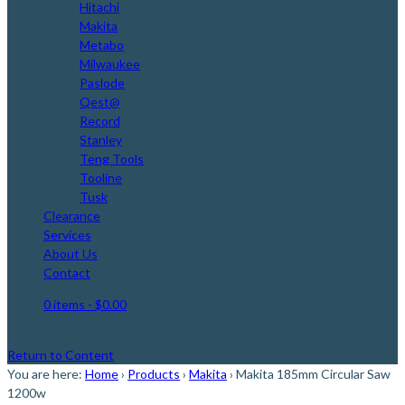
Hitachi
Makita
Metabo
Milwaukee
Paslode
Qest@
Record
Stanley
Teng Tools
Tooline
Tusk
Clearance
Services
About Us
Contact
0 items
- $0.00
Return to Content
You are here:
Home
›
Products
›
Makita
›
Makita 185mm Circular Saw
1200w