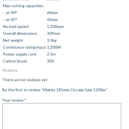
Max cutting capacities
– at 90°
64mm
– at 45°
42mm
No load speed
5,200rpm
Overall dimensions
309mm
Net weight
3.9kg
Continuous rating input
1,200W
Power supply cord
2.5m
Carbon brush
303
Reviews
There are no reviews yet.
Be the first to review “Makita 185mm Circular Saw 1200w”
Your review
*