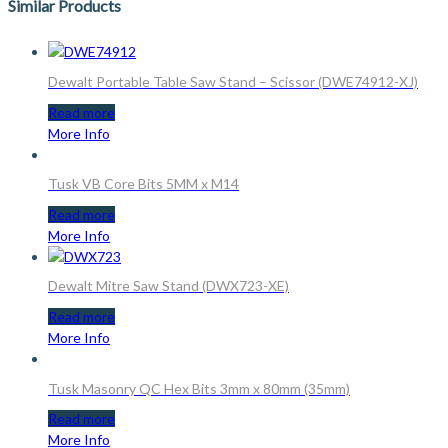
Similar Products
Dewalt Portable Table Saw Stand – Scissor (DWE74912-XJ)
Read more
More Info
Tusk VB Core Bits 5MM x M14
Read more
More Info
Dewalt Mitre Saw Stand (DWX723-XE)
Read more
More Info
Tusk Masonry QC Hex Bits 3mm x 80mm (35mm)
Read more
More Info