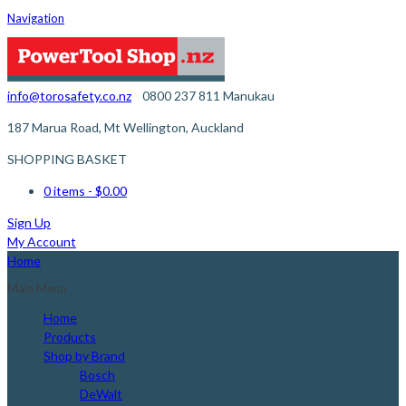
Navigation
info@torosafety.co.nz
0800 237 811
Manukau
187 Marua Road, Mt Wellington, Auckland
SHOPPING BASKET
0 items
- $0.00
Sign Up
My Account
Home
Main Menu
Home
Products
Shop by Brand
Bosch
DeWalt