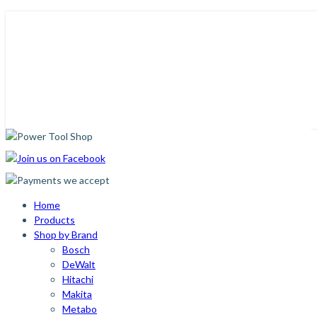
Home
Products
Shop by Brand
Bosch
DeWalt
Hitachi
Makita
Metabo