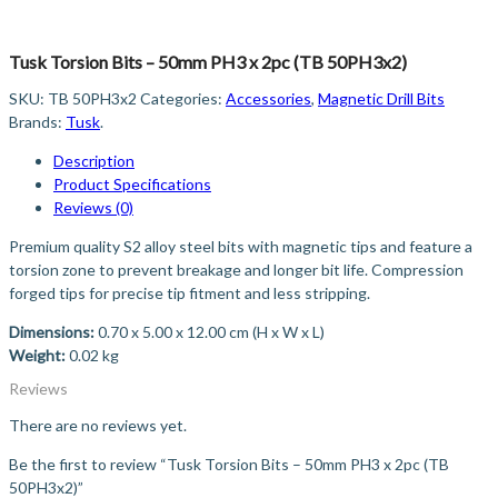
Tusk Torsion Bits – 50mm PH3 x 2pc (TB 50PH3x2)
SKU:
TB 50PH3x2
Categories:
Accessories
,
Magnetic Drill Bits
Brands:
Tusk
.
Description
Product Specifications
Reviews (0)
Premium quality S2 alloy steel bits with magnetic tips and feature a
torsion zone to prevent breakage and longer bit life. Compression
forged tips for precise tip fitment and less stripping.
Dimensions:
0.70 x 5.00 x 12.00 cm (H x W x L)
Weight:
0.02 kg
Reviews
There are no reviews yet.
Be the first to review “Tusk Torsion Bits – 50mm PH3 x 2pc (TB
50PH3x2)”