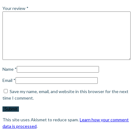
Your review
*
Name
*
Email
*
Save my name, email, and website in this browser for the next
time I comment.
This site uses Akismet to reduce spam.
Learn how your comment
data is processed
.