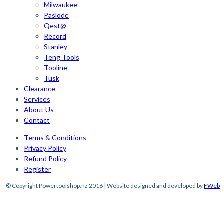
Milwaukee
Paslode
Qest@
Record
Stanley
Teng Tools
Tooline
Tusk
Clearance
Services
About Us
Contact
Terms & Conditions
Privacy Policy
Refund Policy
Register
© Copyright Powertoolshop.nz 2016 | Website designed and developed by
FWeb