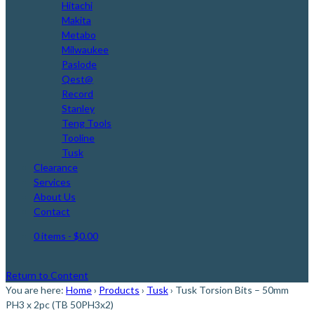
Hitachi
Makita
Metabo
Milwaukee
Paslode
Qest@
Record
Stanley
Teng Tools
Tooline
Tusk
Clearance
Services
About Us
Contact
0 items
- $0.00
Return to Content
You are here:
Home
›
Products
›
Tusk
›
Tusk Torsion Bits – 50mm
PH3 x 2pc (TB 50PH3x2)