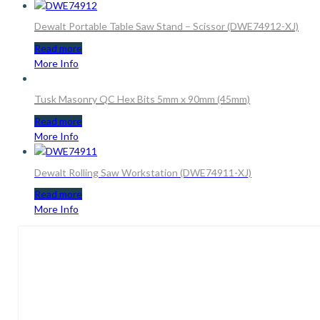
Dewalt Portable Table Saw Stand – Scissor (DWE74912-XJ)
Read more
More Info
Tusk Masonry QC Hex Bits 5mm x 90mm (45mm)
Read more
More Info
Dewalt Rolling Saw Workstation (DWE74911-XJ)
Read more
More Info