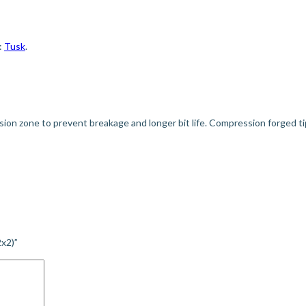
:
Tusk
.
rsion zone to prevent breakage and longer bit life. Compression forged tip
2x2)”