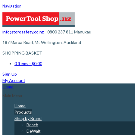
Navigation
info@torosafety.co.nz
0800 237 811
Manukau
187 Marua Road, Mt Wellington, Auckland
SHOPPING BASKET
0 items
- $0.00
Sign Up
My Account
Home
Main Menu
Home
Products
Shop by Brand
Bosch
DeWalt