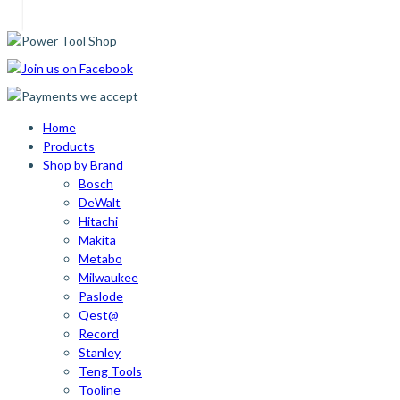
Home
Products
Shop by Brand
Bosch
DeWalt
Hitachi
Makita
Metabo
Milwaukee
Paslode
Qest@
Record
Stanley
Teng Tools
Tooline