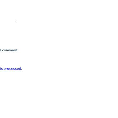
e I comment.
is processed
.