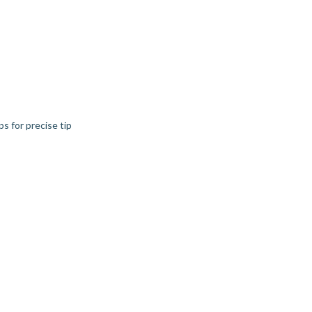
s for precise tip