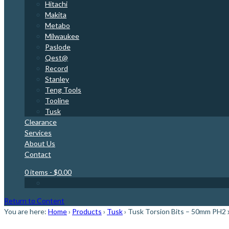
Hitachi
Makita
Metabo
Milwaukee
Paslode
Qest@
Record
Stanley
Teng Tools
Tooline
Tusk
Clearance
Services
About Us
Contact
0 items
- $0.00
Return to Content
You are here:
Home
›
Products
›
Tusk
›
Tusk Torsion Bits – 50mm PH2 