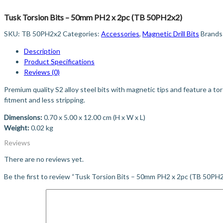
Tusk Torsion Bits – 50mm PH2 x 2pc (TB 50PH2x2)
SKU:
TB 50PH2x2
Categories:
Accessories
,
Magnetic Drill Bits
Brands
Description
Product Specifications
Reviews (0)
Premium quality S2 alloy steel bits with magnetic tips and feature a to
fitment and less stripping.
Dimensions:
0.70 x 5.00 x 12.00 cm (H x W x L)
Weight:
0.02 kg
Reviews
There are no reviews yet.
Be the first to review “Tusk Torsion Bits – 50mm PH2 x 2pc (TB 50PH