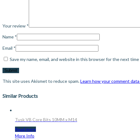
Your review
*
Name
*
Email
*
Save my name, email, and website in this browser for the next tim
This site uses Akismet to reduce spam.
Learn how your comment data 
Similar Products
Tusk VB Core Bits 10MM x M14
Read more
More Info