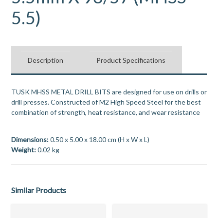
5.5)
Description
Product Specifications
TUSK MHSS METAL DRILL BITS are designed for use on drills or
drill presses. Constructed of M2 High Speed Steel for the best
combination of strength, heat resistance, and wear resistance
Dimensions:
0.50 x 5.00 x 18.00 cm (H x W x L)
Weight:
0.02 kg
Similar Products