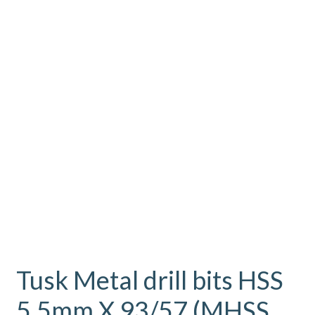
Tusk Metal drill bits HSS
5.5mm X 93/57 (MHSS