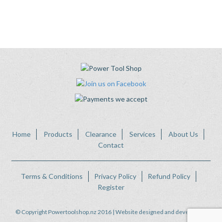
Home
Products
Clearance
Services
About Us
Contact
Terms & Conditions
Privacy Policy
Refund Policy
Register
© Copyright Powertoolshop.nz 2016 | Website designed and developed by
FWeb