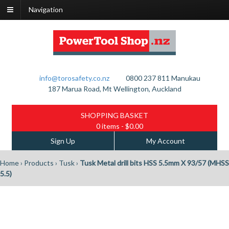
Navigation
info@torosafety.co.nz
0800 237 811
Manukau
187 Marua Road, Mt Wellington, Auckland
SHOPPING BASKET
0 items
- $0.00
Sign Up
My Account
Home
›
Products
›
Tusk
›
Tusk Metal drill bits HSS 5.5mm X 93/57 (MHSS
5.5)