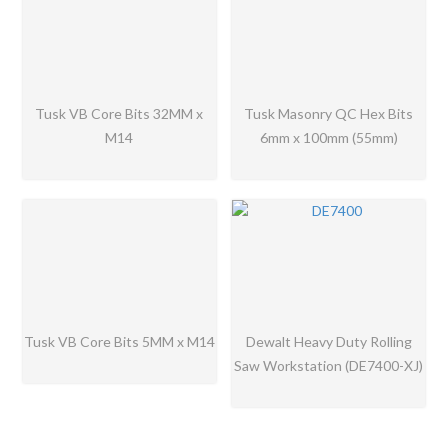
Tusk VB Core Bits 32MM x
Tusk Masonry QC Hex Bits
M14
6mm x 100mm (55mm)
Tusk VB Core Bits 5MM x M14
Dewalt Heavy Duty Rolling
Saw Workstation (DE7400-XJ)