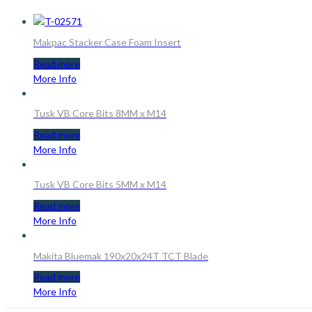
Makpac Stacker Case Foam Insert
Read more
More Info
Tusk VB Core Bits 8MM x M14
Read more
More Info
Tusk VB Core Bits 5MM x M14
Read more
More Info
Makita Bluemak 190x20x24T TCT Blade
Read more
More Info