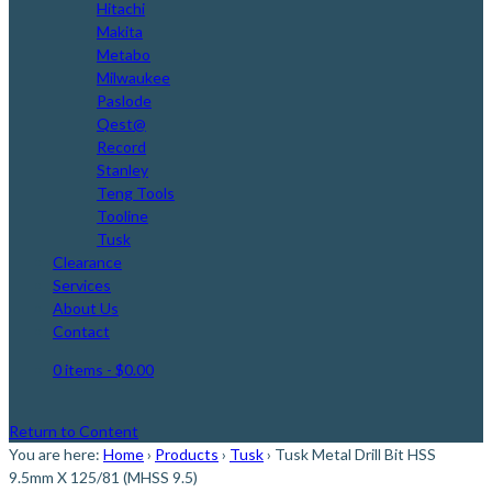
Hitachi
Makita
Metabo
Milwaukee
Paslode
Qest@
Record
Stanley
Teng Tools
Tooline
Tusk
Clearance
Services
About Us
Contact
0 items
- $0.00
Return to Content
You are here:
Home
›
Products
›
Tusk
›
Tusk Metal Drill Bit HSS
9.5mm X 125/81 (MHSS 9.5)