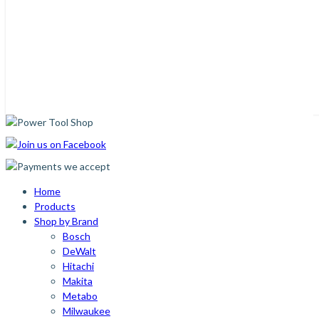
Home
Products
Shop by Brand
Bosch
DeWalt
Hitachi
Makita
Metabo
Milwaukee