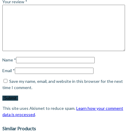
Your review
*
Name
*
Email
*
Save my name, email, and website in this browser for the next
time I comment.
This site uses Akismet to reduce spam.
Learn how your comment
data is processed
.
Similar Products