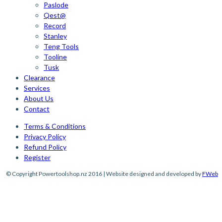
Paslode
Qest@
Record
Stanley
Teng Tools
Tooline
Tusk
Clearance
Services
About Us
Contact
Terms & Conditions
Privacy Policy
Refund Policy
Register
© Copyright Powertoolshop.nz 2016 | Website designed and developed by
FWeb