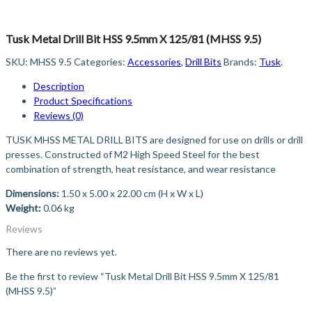
Tusk Metal Drill Bit HSS 9.5mm X 125/81 (MHSS 9.5)
SKU:
MHSS 9.5
Categories:
Accessories
,
Drill Bits
Brands:
Tusk
.
Description
Product Specifications
Reviews (0)
TUSK MHSS METAL DRILL BITS are designed for use on drills or drill
presses. Constructed of M2 High Speed Steel for the best
combination of strength, heat resistance, and wear resistance
Dimensions:
1.50 x 5.00 x 22.00 cm (H x W x L)
Weight:
0.06 kg
Reviews
There are no reviews yet.
Be the first to review “Tusk Metal Drill Bit HSS 9.5mm X 125/81
(MHSS 9.5)”