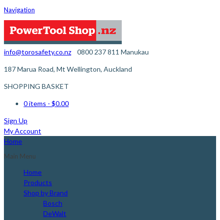
Navigation
info@torosafety.co.nz
0800 237 811
Manukau
187 Marua Road, Mt Wellington, Auckland
SHOPPING BASKET
0 items
- $0.00
Sign Up
My Account
Home
Main Menu
Home
Products
Shop by Brand
Bosch
DeWalt