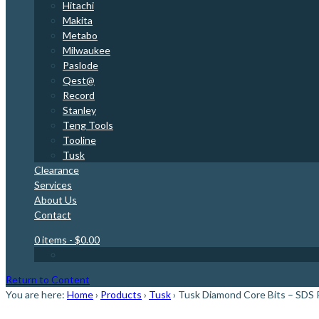
Hitachi
Makita
Metabo
Milwaukee
Paslode
Qest@
Record
Stanley
Teng Tools
Tooline
Tusk
Clearance
Services
About Us
Contact
0 items
- $0.00
Return to Content
You are here:
Home
›
Products
›
Tusk
›
Tusk Diamond Core Bits – SDS