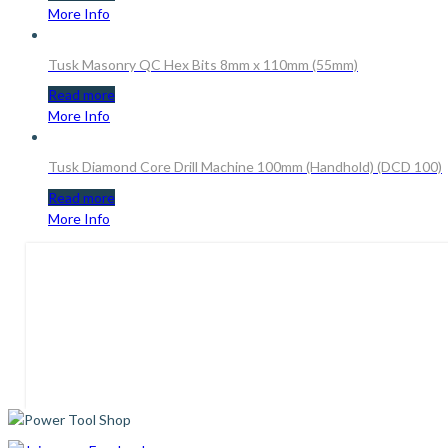
More Info
Tusk Masonry QC Hex Bits 8mm x 110mm (55mm)
Read more
More Info
Tusk Diamond Core Drill Machine 100mm (Handhold) (DCD 100)
Read more
More Info