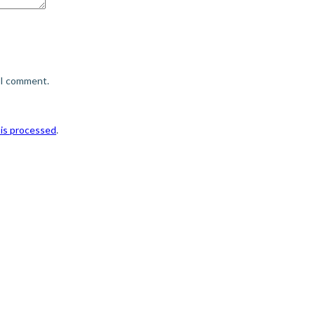
e I comment.
is processed
.