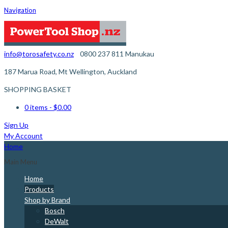
Navigation
info@torosafety.co.nz
0800 237 811
Manukau
187 Marua Road, Mt Wellington, Auckland
SHOPPING BASKET
0 items
- $0.00
Sign Up
My Account
Home
Main Menu
Home
Products
Shop by Brand
Bosch
DeWalt