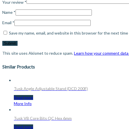
Your review
*
Name
*
Email
*
Save my name, email, and website in this browser for the next tim
This site uses Akismet to reduce spam.
Learn how your comment data 
Similar Products
Tusk Angle Adjustable Stand (DCD 200F)
Read more
More Info
Tusk VB Core Bits QC Hex 6mm
Read more