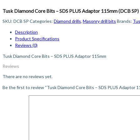
Tusk Diamond Core Bits – SDS PLUS Adaptor 115mm (DCB SP)
SKU:
DCB SP
Categories:
Diamond drills
,
Masonry drill bits
Brands:
Tu
Description
Product Specifications
Reviews (0)
Tusk Diamond Core Bits – SDS PLUS Adaptor 115mm
Reviews
There are no reviews yet.
Be the first to review “Tusk Diamond Core Bits – SDS PLUS Adaptor 