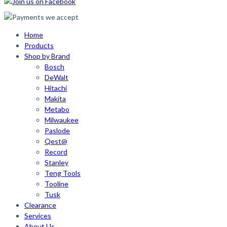
Home
Products
Shop by Brand
Bosch
DeWalt
Hitachi
Makita
Metabo
Milwaukee
Paslode
Qest@
Record
Stanley
Teng Tools
Tooline
Tusk
Clearance
Services
About Us