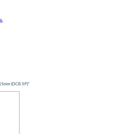
sk
.
115mm (DCB SP)”