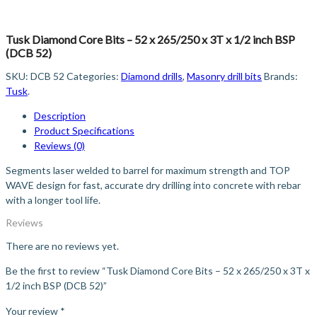
Tusk Diamond Core Bits – 52 x 265/250 x 3T x 1/2 inch BSP
(DCB 52)
SKU:
DCB 52
Categories:
Diamond drills
,
Masonry drill bits
Brands:
Tusk
.
Description
Product Specifications
Reviews (0)
Segments laser welded to barrel for maximum strength and TOP
WAVE design for fast, accurate dry drilling into concrete with rebar
with a longer tool life.
Reviews
There are no reviews yet.
Be the first to review “Tusk Diamond Core Bits – 52 x 265/250 x 3T x
1/2 inch BSP (DCB 52)”
Your review
*