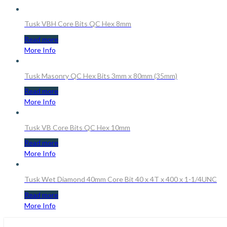
Tusk VBH Core Bits QC Hex 8mm
Read more
More Info
Tusk Masonry QC Hex Bits 3mm x 80mm (35mm)
Read more
More Info
Tusk VB Core Bits QC Hex 10mm
Read more
More Info
Tusk Wet Diamond 40mm Core Bit 40 x 4T x 400 x 1-1/4UNC
Read more
More Info