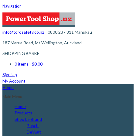
Navigation
info@torosafety.co.nz
0800 237 811
Manukau
187 Marua Road, Mt Wellington, Auckland
SHOPPING BASKET
0 items
- $0.00
Sign Up
My Account
Home
Main Menu
Home
Products
Shop by Brand
Bosch
DeWalt