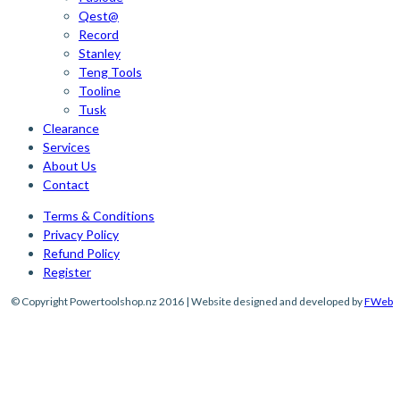
Qest@
Record
Stanley
Teng Tools
Tooline
Tusk
Clearance
Services
About Us
Contact
Terms & Conditions
Privacy Policy
Refund Policy
Register
© Copyright Powertoolshop.nz 2016 | Website designed and developed by
FWeb