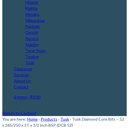
Hitachi
Makita
Metabo
Milwaukee
Paslode
Qest@
Record
Stanley
Teng Tools
Tooline
Tusk
Clearance
Services
About Us
Contact
0 items
- $0.00
Return to Content
You are here:
Home
›
Products
›
Tusk
›
Tusk Diamond Core Bits – 52
x 265/250 x 3T x 1/2 inch BSP (DCB 52)