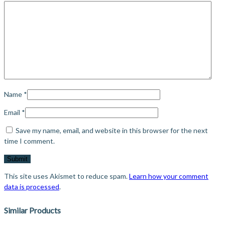
Name
*
Email
*
Save my name, email, and website in this browser for the next
time I comment.
This site uses Akismet to reduce spam.
Learn how your comment
data is processed
.
Similar Products