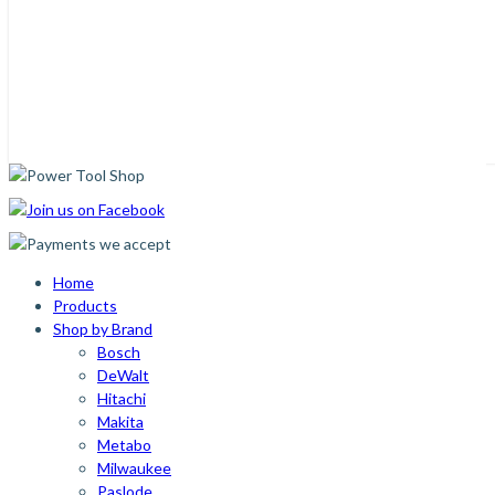
Home
Products
Shop by Brand
Bosch
DeWalt
Hitachi
Makita
Metabo
Milwaukee
Paslode