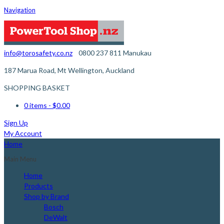
Navigation
info@torosafety.co.nz
0800 237 811
Manukau
187 Marua Road, Mt Wellington, Auckland
SHOPPING BASKET
0 items
- $0.00
Sign Up
My Account
Home
Main Menu
Home
Products
Shop by Brand
Bosch
DeWalt