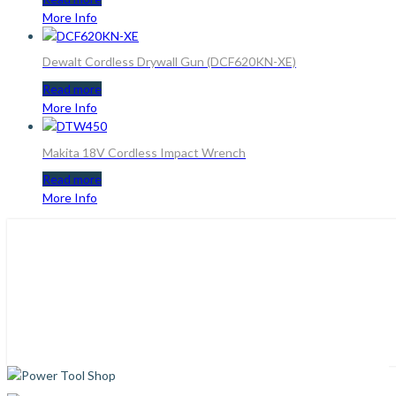
More Info
Dewalt Cordless Drywall Gun (DCF620KN-XE)
Read more
More Info
Makita 18V Cordless Impact Wrench
Read more
More Info