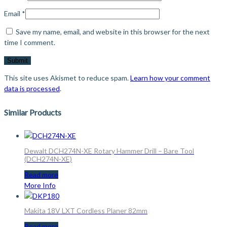
Email
*
Save my name, email, and website in this browser for the next
time I comment.
This site uses Akismet to reduce spam.
Learn how your comment
data is processed
.
Similar Products
Dewalt DCH274N-XE Rotary Hammer Drill – Bare Tool
(DCH274N-XE)
Read more
More Info
Makita 18V LXT Cordless Planer 82mm
Read more