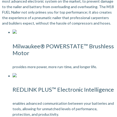
most advanced electronic system on the market, to prevent damage
to the nailer and battery from overloading and overheating. The M18
FUEL Nailer not only primes you for top performance; it also creates
the experience of a pneumatic nailer that professional carpenters
and builders expect, without the hassle of compressors and hoses.
Milwaukee® POWERSTATE™ Brushless
Motor
provides more power, more run-time, and longer life.
REDLINK PLUS™ Electronic Intelligence
enables advanced communication between your batteries and
tools, allowing for unmatched levels of performance,
protection, and productivity.