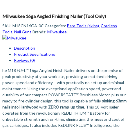
Milwaukee 16ga Angled Finishing Nailer (Tool Only)
SKU:
M18CN16GA-0C
Categories:
Bare Tools (skins)
,
Cordless
Tools
,
Nail Guns
Brands:
Milwaukee
.
Description
Product Specifications
Reviews (0)
he M18 FUEL™ 16ga Angled Finish Nailer delivers on the promise of
peak productivity at your worksite, providing unmatched driving
power, speed and efficiency – with practically no set up and minimal
maintenance. Using the exceptional application speed, power and
durability of our compact POWERSTATE™ Brushless Motor, plus our
ready to fire cylinder design, this tool is capable of fully
sinking 63mm
nails into Hardwood
with
ZERO ramp-up time
. This 18-volt nailer
operates from the revolutionary REDLITHIUM™ Battery for
unbeatable strength and run-time, eliminating the mess and cost of
gas cartridges. It also includes REDLINK PLUS™ Intelligence, the