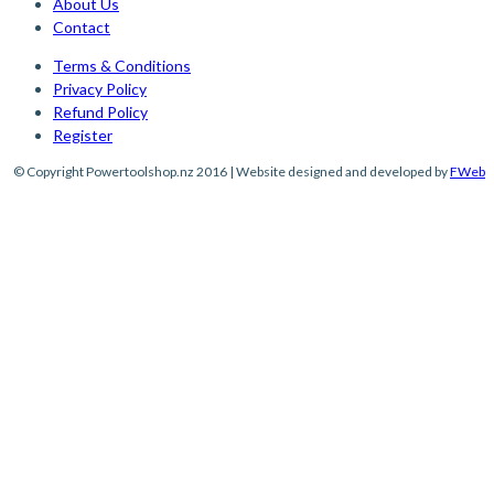
About Us
Contact
Terms & Conditions
Privacy Policy
Refund Policy
Register
© Copyright Powertoolshop.nz 2016 | Website designed and developed by
FWeb