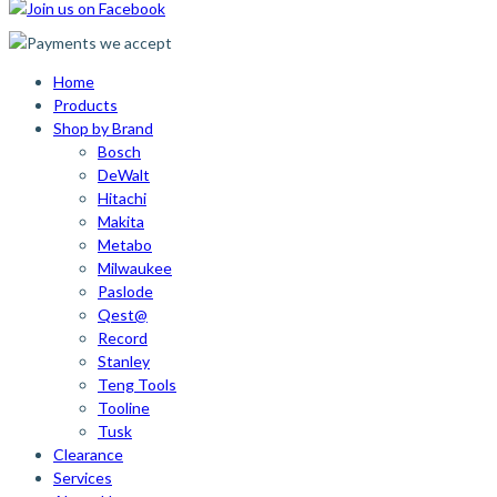
Home
Products
Shop by Brand
Bosch
DeWalt
Hitachi
Makita
Metabo
Milwaukee
Paslode
Qest@
Record
Stanley
Teng Tools
Tooline
Tusk
Clearance
Services