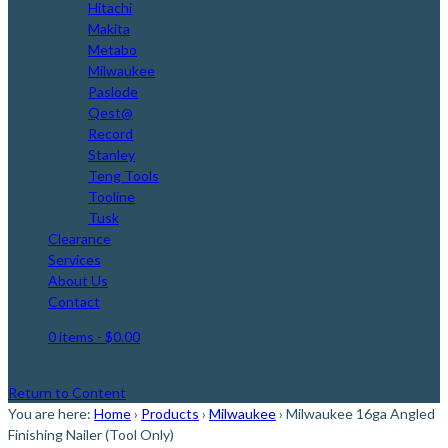
Hitachi
Makita
Metabo
Milwaukee
Paslode
Qest@
Record
Stanley
Teng Tools
Tooline
Tusk
Clearance
Services
About Us
Contact
0 items
- $0.00
Return to Content
You are here:
Home
›
Products
›
Milwaukee
›
Milwaukee 16ga Angled
Finishing Nailer (Tool Only)