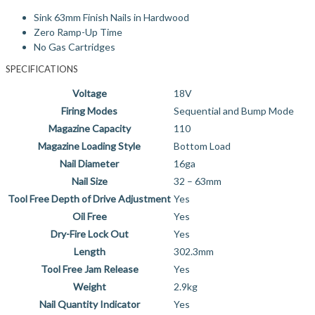
Sink 63mm Finish Nails in Hardwood
Zero Ramp-Up Time
No Gas Cartridges
SPECIFICATIONS
Voltage
18V
Firing Modes
Sequential and Bump Mode
Magazine Capacity
110
Magazine Loading Style
Bottom Load
Nail Diameter
16ga
Nail Size
32 – 63mm
Tool Free Depth of Drive Adjustment
Yes
Oil Free
Yes
Dry-Fire Lock Out
Yes
Length
302.3mm
Tool Free Jam Release
Yes
Weight
2.9kg
Nail Quantity Indicator
Yes