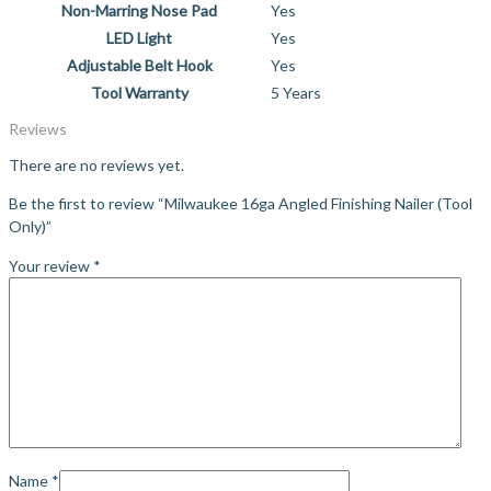
Non-Marring Nose Pad
Yes
LED Light
Yes
Adjustable Belt Hook
Yes
Tool Warranty
5 Years
Reviews
There are no reviews yet.
Be the first to review “Milwaukee 16ga Angled Finishing Nailer (Tool
Only)”
Your review
*
Name
*