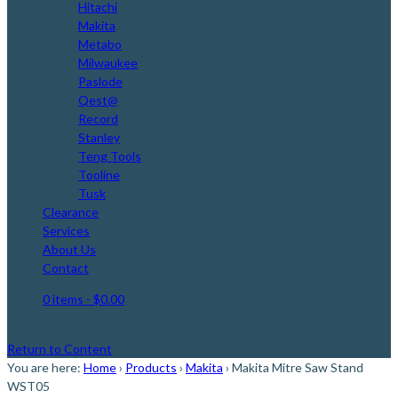
Hitachi
Makita
Metabo
Milwaukee
Paslode
Qest@
Record
Stanley
Teng Tools
Tooline
Tusk
Clearance
Services
About Us
Contact
0 items
- $0.00
Return to Content
You are here:
Home
›
Products
›
Makita
›
Makita Mitre Saw Stand
WST05