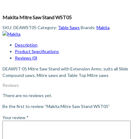
Makita Mitre Saw Stand WST05
SKU:
DEAWST05
Category:
Table Saws
Brands:
Makita
.
Description
Product Specifications
Reviews (0)
DEAWST-05 Mitre Saw Stand with Extension Arms; suits all Slide
Compound saws, Mitre saws and Table Top Mitre saws
Reviews
There are no reviews yet.
Be the first to review “Makita Mitre Saw Stand WST05”
Your review
*