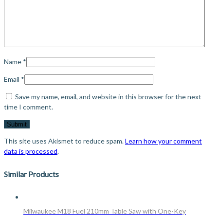
Name
*
Email
*
Save my name, email, and website in this browser for the next
time I comment.
This site uses Akismet to reduce spam.
Learn how your comment
data is processed
.
Similar Products
Milwaukee M18 Fuel 210mm Table Saw with One-Key