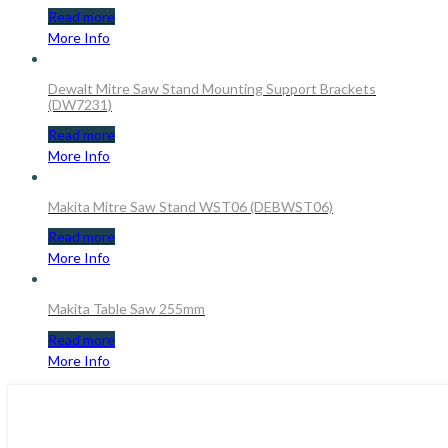
Read more
More Info
Dewalt Mitre Saw Stand Mounting Support Brackets
(DW7231)
Read more
More Info
Makita Mitre Saw Stand WST06 (DEBWST06)
Read more
More Info
Makita Table Saw 255mm
Read more
More Info