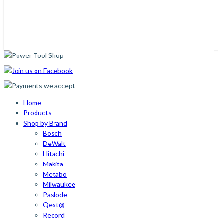
Home
Products
Shop by Brand
Bosch
DeWalt
Hitachi
Makita
Metabo
Milwaukee
Paslode
Qest@
Record