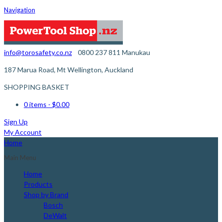
Navigation
info@torosafety.co.nz
0800 237 811
Manukau
187 Marua Road, Mt Wellington, Auckland
SHOPPING BASKET
0 items
- $0.00
Sign Up
My Account
Home
Main Menu
Home
Products
Shop by Brand
Bosch
DeWalt