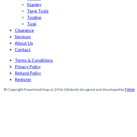
Stanley
Teng Tools
Tooline
Tusk
Clearance
Services
About Us
Contact
Terms & Conditions
Privacy Policy
Refund Policy
Register
© Copyright Powertoolshop.nz 2016 | Website designed and developed by
FWeb