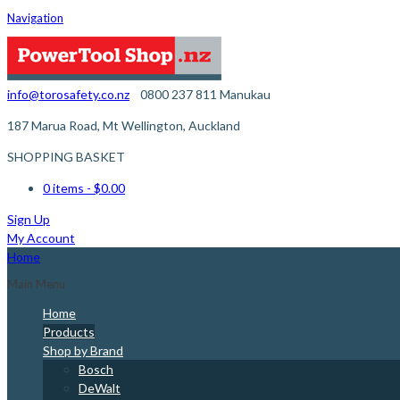
Navigation
info@torosafety.co.nz
0800 237 811
Manukau
187 Marua Road, Mt Wellington, Auckland
SHOPPING BASKET
0 items
- $0.00
Sign Up
My Account
Home
Main Menu
Home
Products
Shop by Brand
Bosch
DeWalt