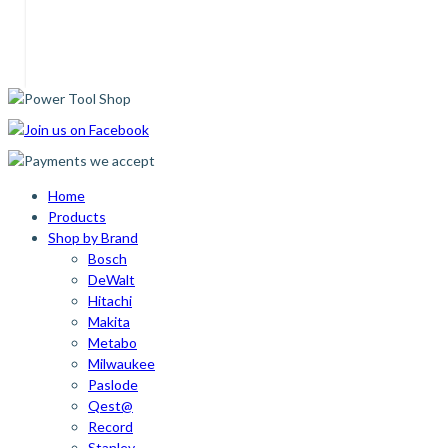
Home
Products
Shop by Brand
Bosch
DeWalt
Hitachi
Makita
Metabo
Milwaukee
Paslode
Qest@
Record
Stanley