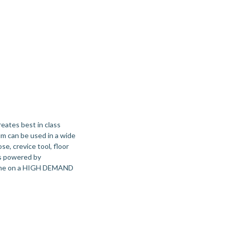
ates best in class
m can be used in a wide
se, crevice tool, floor
is powered by
ntime on a HIGH DEMAND