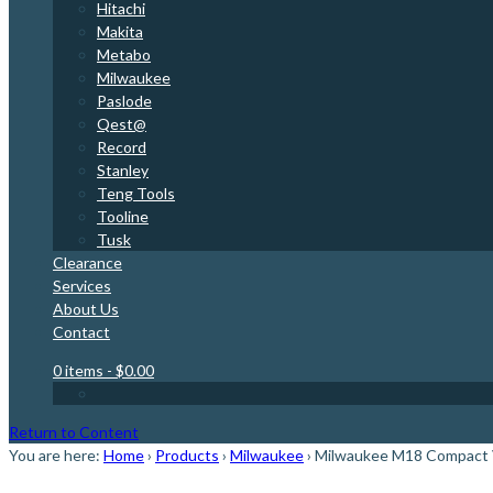
Hitachi
Makita
Metabo
Milwaukee
Paslode
Qest@
Record
Stanley
Teng Tools
Tooline
Tusk
Clearance
Services
About Us
Contact
0 items
- $0.00
Return to Content
You are here:
Home
›
Products
›
Milwaukee
›
Milwaukee M18 Compact