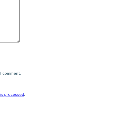
e I comment.
is processed
.