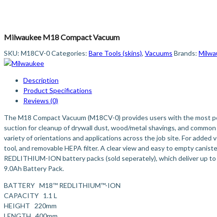
Milwaukee M18 Compact Vacuum
SKU:
M18CV-0
Categories:
Bare Tools (skins)
,
Vacuums
Brands:
Milwa
Description
Product Specifications
Reviews (0)
The M18 Compact Vacuum (M18CV-0) provides users with the most powe
suction for cleanup of drywall dust, wood/metal shavings, and common
variety of orientations and applications across the job site. For added 
tool, and removable HEPA filter. A clear view and easy to empty canist
REDLITHIUM-ION battery packs (sold seperately), which deliver up to
9.0Ah Battery Pack.
BATTERY M18™ REDLITHIUM™-ION
CAPACITY 1.1 L
HEIGHT 220mm
LENGTH 400mm