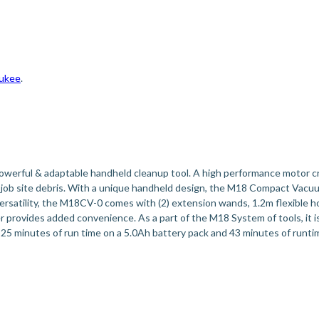
ukee
.
rful & adaptable handheld cleanup tool. A high performance motor cre
 job site debris. With a unique handheld design, the M18 Compact Vacuu
versatility, the M18CV-0 comes with (2) extension wands, 1.2m flexible ho
er provides added convenience. As a part of the M18 System of tools, it 
 25 minutes of run time on a 5.0Ah battery pack and 43 minutes of ru