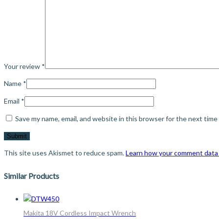
Your review
*
Name
*
Email
*
Save my name, email, and website in this browser for the next tim
This site uses Akismet to reduce spam.
Learn how your comment data 
Similar Products
Makita 18V Cordless Impact Wrench