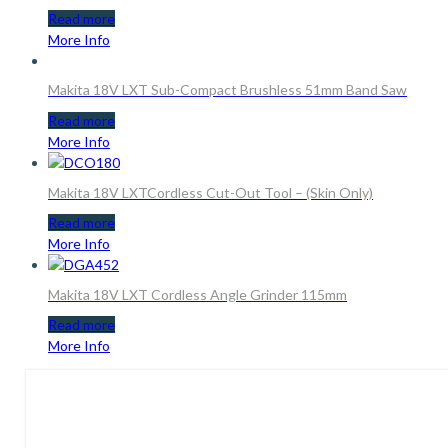
Read more
More Info
Makita 18V LXT Sub-Compact Brushless 51mm Band Saw
Read more
More Info
Makita 18V LXTCordless Cut-Out Tool – (Skin Only)
Read more
More Info
Makita 18V LXT Cordless Angle Grinder 115mm
Read more
More Info