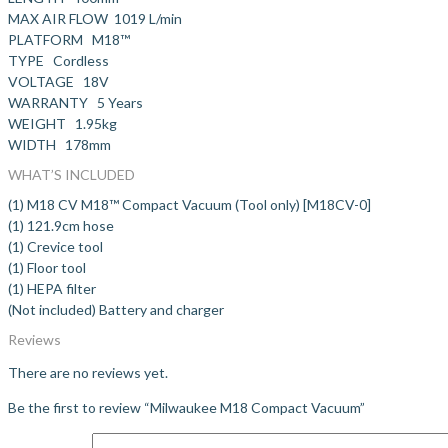
MAX AIR FLOW 1019 L/min
PLATFORM M18™
TYPE Cordless
VOLTAGE 18V
WARRANTY 5 Years
WEIGHT 1.95kg
WIDTH 178mm
WHAT’S INCLUDED
(1) M18 CV M18™ Compact Vacuum (Tool only) [M18CV-0]
(1) 121.9cm hose
(1) Crevice tool
(1) Floor tool
(1) HEPA filter
(Not included) Battery and charger
Reviews
There are no reviews yet.
Be the first to review “Milwaukee M18 Compact Vacuum”