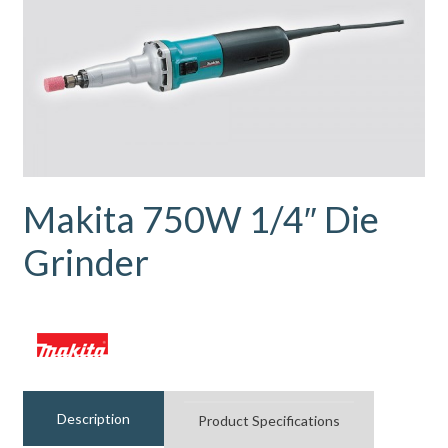
Makita 750W 1/4″ Die
Grinder
Description
Product Specifications