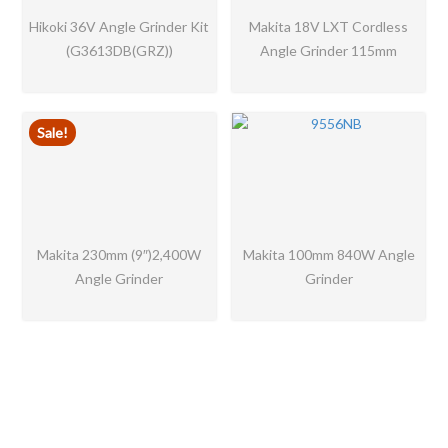
Hikoki 36V Angle Grinder Kit
Makita 18V LXT Cordless
(G3613DB(GRZ))
Angle Grinder 115mm
Sale!
Makita 230mm (9″)2,400W
Makita 100mm 840W Angle
Angle Grinder
Grinder