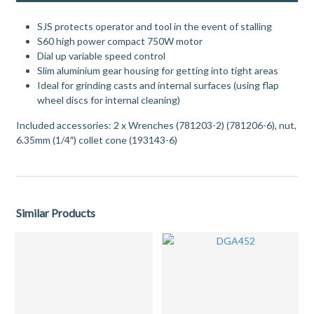
SJS protects operator and tool in the event of stalling
S60 high power compact 750W motor
Dial up variable speed control
Slim aluminium gear housing for getting into tight areas
Ideal for grinding casts and internal surfaces (using flap
wheel discs for internal cleaning)
Included accessories: 2 x Wrenches (781203-2) (781206-6), nut,
6.35mm (1/4″) collet cone (193143-6)
Similar Products