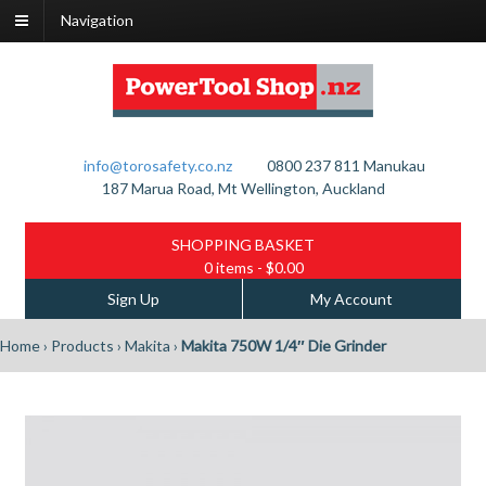
Navigation
info@torosafety.co.nz
0800 237 811
Manukau
187 Marua Road, Mt Wellington, Auckland
SHOPPING BASKET
0 items
- $0.00
Sign Up
My Account
Home
›
Products
›
Makita
›
Makita 750W 1/4″ Die Grinder