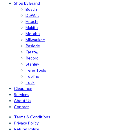
Shop by Brand
Bosch
DeWalt
Hitachi
Makita
Metabo
Milwaukee
Paslode
Qest@
Record
Stanley
Teng Tools
Tooline
Tusk
Clearance
Services
About Us
Contact
Terms & Conditions
Privacy Policy
Refund Policy