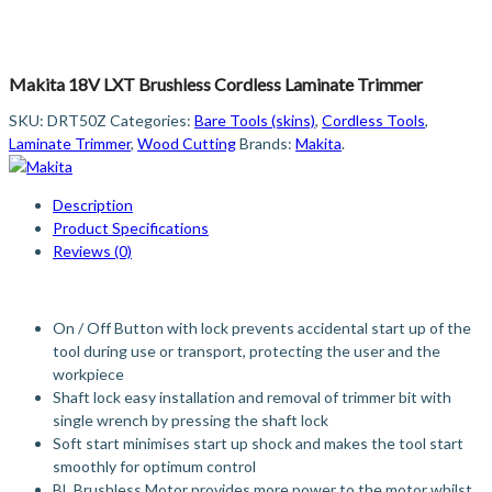
Makita 18V LXT Brushless Cordless Laminate Trimmer
SKU:
DRT50Z
Categories:
Bare Tools (skins)
,
Cordless Tools
,
Laminate Trimmer
,
Wood Cutting
Brands:
Makita
.
Description
Product Specifications
Reviews (0)
On / Off Button with lock prevents accidental start up of the
tool during use or transport, protecting the user and the
workpiece
Shaft lock easy installation and removal of trimmer bit with
single wrench by pressing the shaft lock
Soft start minimises start up shock and makes the tool start
smoothly for optimum control
BL Brushless Motor provides more power to the motor whilst