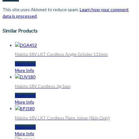
This site uses Akismet to reduce spam.
Learn how your comment
data is processed
.
Similar Products
Makita 18V LXT Cordless Angle Grinder 115mm
Read more
More Info
Makita 18V Cordless Jig Saw
Read more
More Info
Makita 18V LXT Cordless Plate Joiner (Skin Only)
Read more
More Info