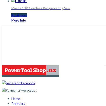
Makita 18V Cordless Reciprocating Saw
Read more
More Info
Home
Products