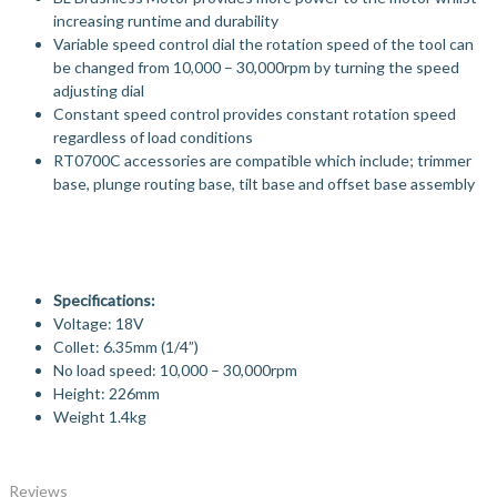
increasing runtime and durability
Variable speed control dial the rotation speed of the tool can
be changed from 10,000 – 30,000rpm by turning the speed
adjusting dial
Constant speed control provides constant rotation speed
regardless of load conditions
RT0700C accessories are compatible which include; trimmer
base, plunge routing base, tilt base and offset base assembly
Specifications:
Voltage: 18V
Collet: 6.35mm (1/4”)
No load speed: 10,000 – 30,000rpm
Height: 226mm
Weight 1.4kg
Reviews