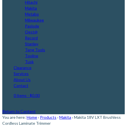
Hitachi
Makita
Metabo
Milwaukee
Paslode
Qest@
Record
Stanley
Teng Tools
Tooline
Tusk
Clearance
Services
About Us
Contact
0 items
- $0.00
Return to Content
You are here:
Home
›
Products
›
Makita
›
Makita 18V LXT Brushless
Cordless Laminate Trimmer