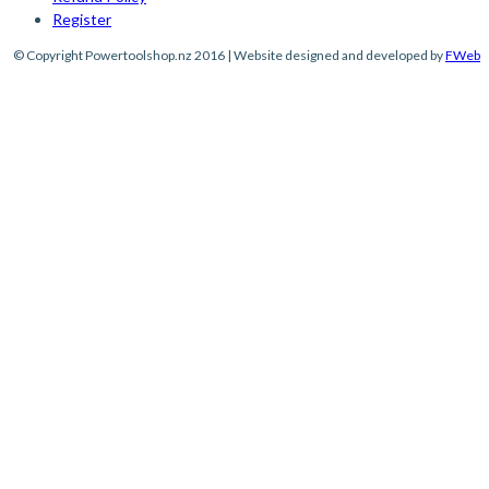
Register
© Copyright Powertoolshop.nz 2016 | Website designed and developed by
FWeb