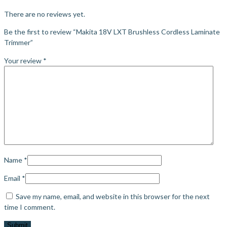
There are no reviews yet.
Be the first to review “Makita 18V LXT Brushless Cordless Laminate
Trimmer”
Your review
*
Name
*
Email
*
Save my name, email, and website in this browser for the next
time I comment.