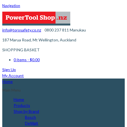
Navigation
info@torosafety.co.nz
0800 237 811
Manukau
187 Marua Road, Mt Wellington, Auckland
SHOPPING BASKET
0 items
- $0.00
Sign Up
My Account
Home
Main Menu
Home
Products
Shop by Brand
Bosch
DeWalt