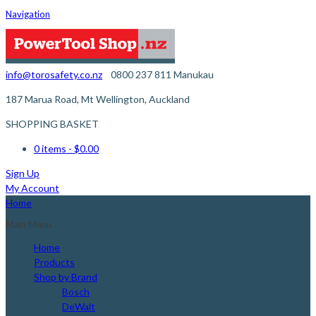
Navigation
info@torosafety.co.nz
0800 237 811
Manukau
187 Marua Road, Mt Wellington, Auckland
SHOPPING BASKET
0 items
- $0.00
Sign Up
My Account
Home
Main Menu
Home
Products
Shop by Brand
Bosch
DeWalt