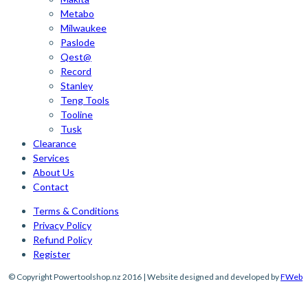
Metabo
Milwaukee
Paslode
Qest@
Record
Stanley
Teng Tools
Tooline
Tusk
Clearance
Services
About Us
Contact
Terms & Conditions
Privacy Policy
Refund Policy
Register
© Copyright Powertoolshop.nz 2016 | Website designed and developed by
FWeb