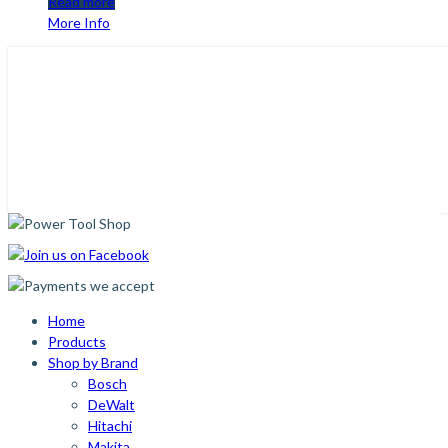
Read more
More Info
Home
Products
Shop by Brand
Bosch
DeWalt
Hitachi
Makita