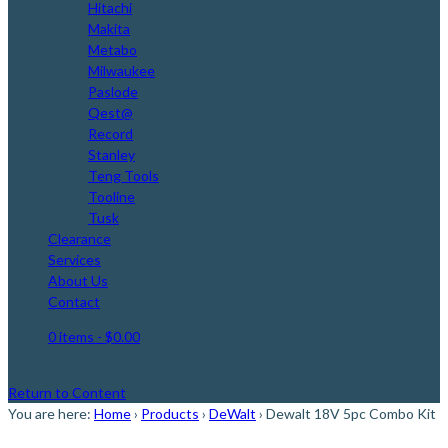
Hitachi
Makita
Metabo
Milwaukee
Paslode
Qest@
Record
Stanley
Teng Tools
Tooline
Tusk
Clearance
Services
About Us
Contact
0 items
- $0.00
Return to Content
You are here:
Home
›
Products
›
DeWalt
›
Dewalt 18V 5pc Combo Kit