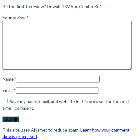
Be the first to review “Dewalt 18V 5pc Combo Kit”
Your review
*
Name
*
Email
*
Save my name, email, and website in this browser for the next
time I comment.
This site uses Akismet to reduce spam.
Learn how your comment
data is processed
.