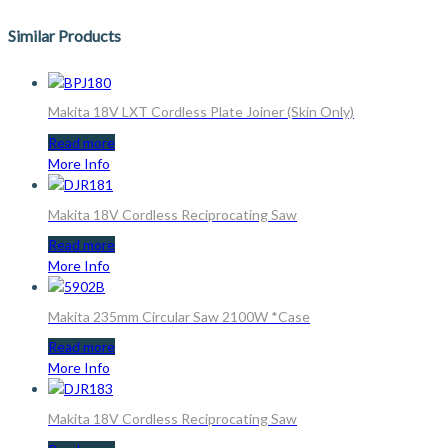
Similar Products
Makita 18V LXT Cordless Plate Joiner (Skin Only)
Read more
More Info
Makita 18V Cordless Reciprocating Saw
Read more
More Info
Makita 235mm Circular Saw 2100W *Case
Read more
More Info
Makita 18V Cordless Reciprocating Saw