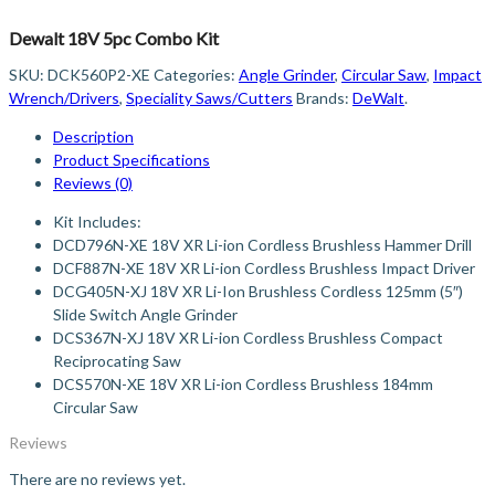
Dewalt 18V 5pc Combo Kit
SKU:
DCK560P2-XE
Categories:
Angle Grinder
,
Circular Saw
,
Impact
Wrench/Drivers
,
Speciality Saws/Cutters
Brands:
DeWalt
.
Description
Product Specifications
Reviews (0)
Kit Includes:
DCD796N-XE 18V XR Li-ion Cordless Brushless Hammer Drill
DCF887N-XE 18V XR Li-ion Cordless Brushless Impact Driver
DCG405N-XJ 18V XR Li-Ion Brushless Cordless 125mm (5″)
Slide Switch Angle Grinder
DCS367N-XJ 18V XR Li-ion Cordless Brushless Compact
Reciprocating Saw
DCS570N-XE 18V XR Li-ion Cordless Brushless 184mm
Circular Saw
Reviews
There are no reviews yet.