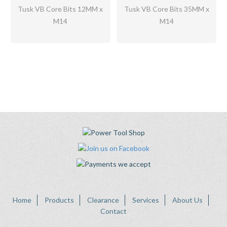
Tusk VB Core Bits 12MM x
Tusk VB Core Bits 35MM x
M14
M14
Home
Products
Clearance
Services
About Us
Contact