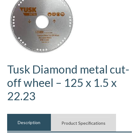
Tusk Diamond metal cut-
off wheel – 125 x 1.5 x
22.23
Description
Product Specifications