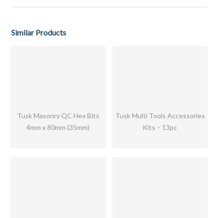
Similar Products
Tusk Masonry QC Hex Bits
Tusk Multi Tools Accessories
4mm x 80mm (35mm)
Kits – 13pc