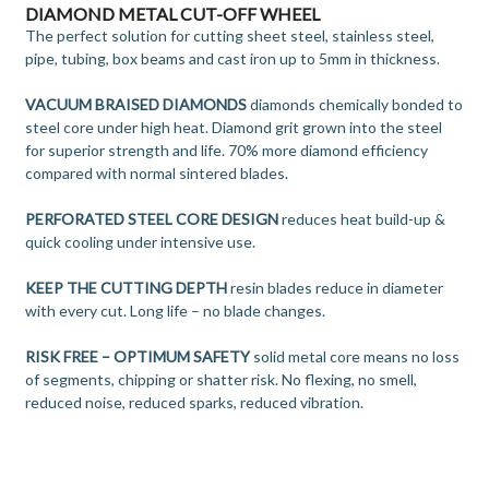
DIAMOND METAL CUT-OFF WHEEL
The perfect solution for cutting sheet steel, stainless steel,
pipe, tubing, box beams and cast iron up to 5mm in thickness.
VACUUM BRAISED DIAMONDS
diamonds chemically bonded to
steel core under high heat. Diamond grit grown into the steel
for superior strength and life. 70% more diamond efficiency
compared with normal sintered blades.
PERFORATED STEEL CORE DESIGN
reduces heat build-up &
quick cooling under intensive use.
KEEP THE CUTTING DEPTH
resin blades reduce in diameter
with every cut. Long life – no blade changes.
RISK FREE – OPTIMUM SAFETY
solid metal core means no loss
of segments, chipping or shatter risk. No flexing, no smell,
reduced noise, reduced sparks, reduced vibration.