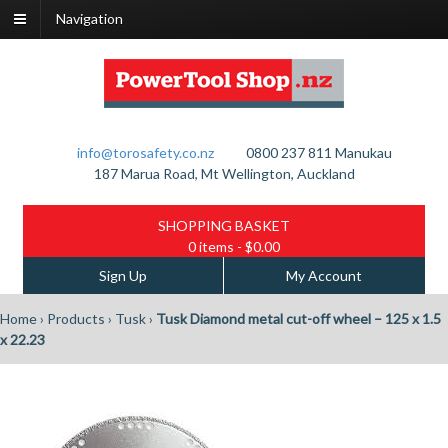
Navigation
info@torosafety.co.nz
0800 237 811
Manukau
187 Marua Road, Mt Wellington, Auckland
SHOPPING BASKET
0 items
- $0.00
Sign Up
My Account
Home
›
Products
›
Tusk
›
Tusk Diamond metal cut-off wheel – 125 x 1.5
x 22.23