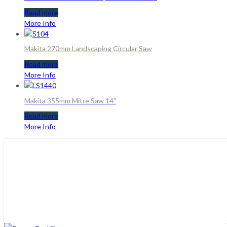
Read more
More Info
Makita 270mm Landscaping Circular Saw
Read more
More Info
Makita 355mm Mitre Saw 14″
Read more
More Info