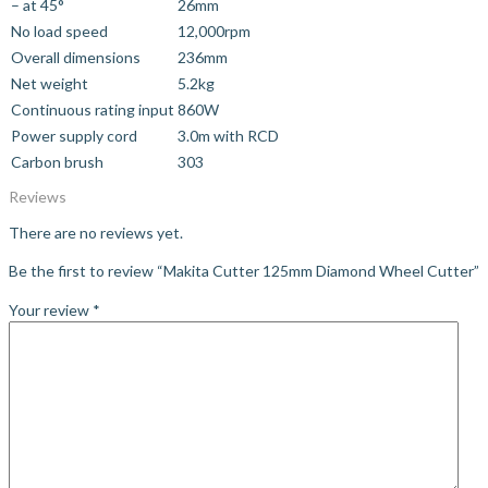
– at 45°
26mm
No load speed
12,000rpm
Overall dimensions
236mm
Net weight
5.2kg
Continuous rating input
860W
Power supply cord
3.0m with RCD
Carbon brush
303
Reviews
There are no reviews yet.
Be the first to review “Makita Cutter 125mm Diamond Wheel Cutter”
Your review
*