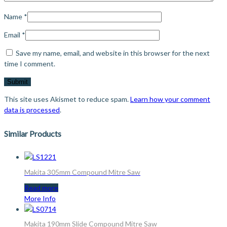
Name
*
Email
*
Save my name, email, and website in this browser for the next
time I comment.
This site uses Akismet to reduce spam.
Learn how your comment
data is processed
.
Similar Products
Makita 305mm Compound Mitre Saw
Read more
More Info
Makita 190mm Slide Compound Mitre Saw