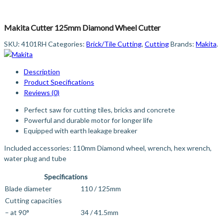
Makita Cutter 125mm Diamond Wheel Cutter
SKU:
4101RH
Categories:
Brick/Tile Cutting
,
Cutting
Brands:
Makita
.
Description
Product Specifications
Reviews (0)
Perfect saw for cutting tiles, bricks and concrete
Powerful and durable motor for longer life
Equipped with earth leakage breaker
Included accessories: 110mm Diamond wheel, wrench, hex wrench,
water plug and tube
Specifications
Blade diameter
110 / 125mm
Cutting capacities
– at 90°
34 / 41.5mm