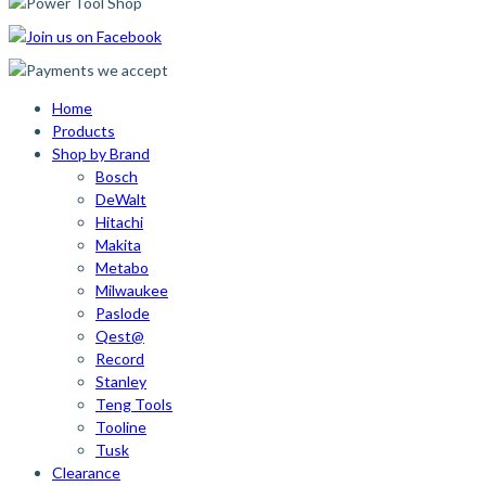
Home
Products
Shop by Brand
Bosch
DeWalt
Hitachi
Makita
Metabo
Milwaukee
Paslode
Qest@
Record
Stanley
Teng Tools
Tooline
Tusk
Clearance