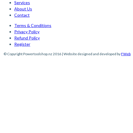
Services
About Us
Contact
Terms & Conditions
Privacy Policy
Refund Policy
Register
© Copyright Powertoolshop.nz 2016 | Website designed and developed by
FWeb