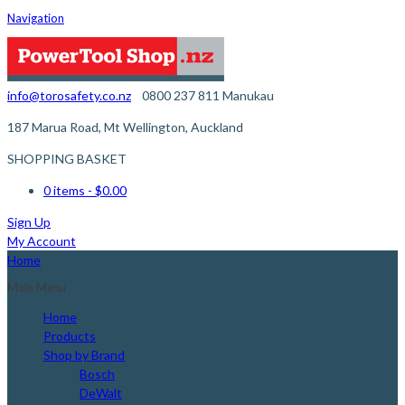
Navigation
info@torosafety.co.nz
0800 237 811
Manukau
187 Marua Road, Mt Wellington, Auckland
SHOPPING BASKET
0 items
- $0.00
Sign Up
My Account
Home
Main Menu
Home
Products
Shop by Brand
Bosch
DeWalt