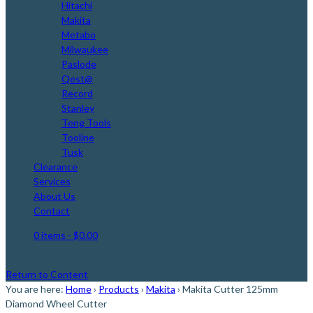
Hitachi
Makita
Metabo
Milwaukee
Paslode
Qest@
Record
Stanley
Teng Tools
Tooline
Tusk
Clearance
Services
About Us
Contact
0 items
- $0.00
Return to Content
You are here:
Home
›
Products
›
Makita
›
Makita Cutter 125mm
Diamond Wheel Cutter