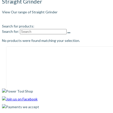
Straight Grinder
View Our range of Straight Grinder
Search for products:
Search for:
No products were found matching your selection.