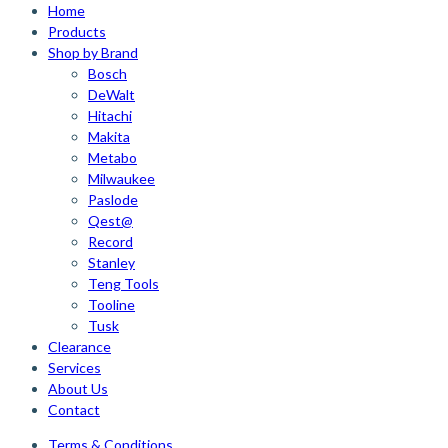
Home
Products
Shop by Brand
Bosch
DeWalt
Hitachi
Makita
Metabo
Milwaukee
Paslode
Qest@
Record
Stanley
Teng Tools
Tooline
Tusk
Clearance
Services
About Us
Contact
Terms & Conditions