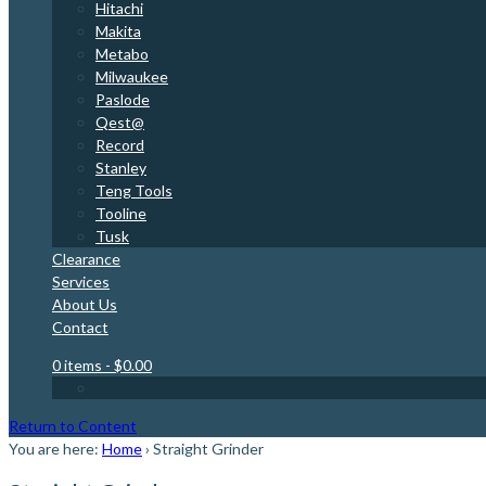
Hitachi
Makita
Metabo
Milwaukee
Paslode
Qest@
Record
Stanley
Teng Tools
Tooline
Tusk
Clearance
Services
About Us
Contact
0 items
- $0.00
Return to Content
You are here:
Home
›
Straight Grinder