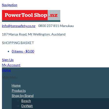
Navigation
info@torosafety.co.nz
0800 237 811
Manukau
187 Marua Road, Mt Wellington, Auckland
SHOPPING BASKET
0 items
- $0.00
Sign Up
My Account
Home
Main Menu
Home
Products
Shop by Brand
Bosch
DeWalt