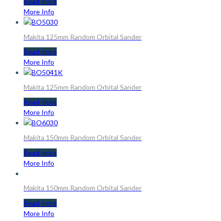
Read more
More Info
Makita 125mm Random Orbital Sander
Read more
More Info
Makita 125mm Random Orbital Sander
Read more
More Info
Makita 150mm Random Orbital Sander
Read more
More Info
Makita 150mm Random Orbital Sander
Read more
More Info