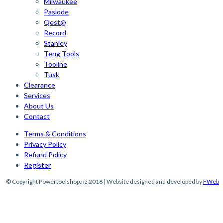
Milwaukee
Paslode
Qest@
Record
Stanley
Teng Tools
Tooline
Tusk
Clearance
Services
About Us
Contact
Terms & Conditions
Privacy Policy
Refund Policy
Register
© Copyright Powertoolshop.nz 2016 | Website designed and developed by
FWeb