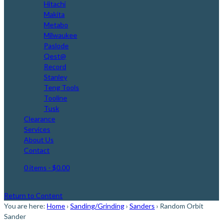
Hitachi
Makita
Metabo
Milwaukee
Paslode
Qest@
Record
Stanley
Teng Tools
Tooline
Tusk
Clearance
Services
About Us
Contact
0 items
- $0.00
Return to Content
You are here:
Home
›
Sanding/Grinding
›
Sanders
›
Random Orbit
Sander