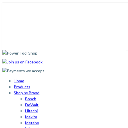
Home
Products
Shop by Brand
Bosch
DeWalt
Hitachi
Makita
Metabo