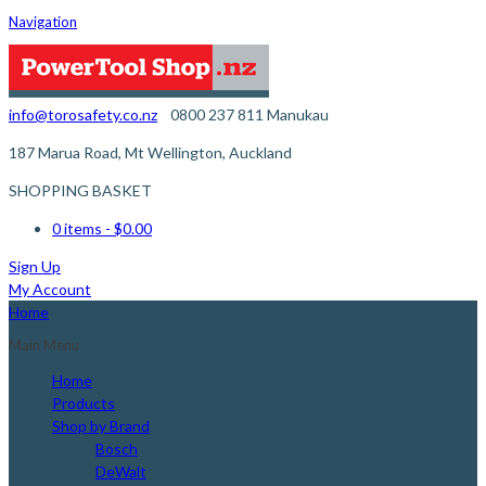
Navigation
info@torosafety.co.nz
0800 237 811
Manukau
187 Marua Road, Mt Wellington, Auckland
SHOPPING BASKET
0 items
- $0.00
Sign Up
My Account
Home
Main Menu
Home
Products
Shop by Brand
Bosch
DeWalt