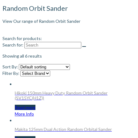
Random Orbit Sander
View Our range of Random Orbit Sander
Search for products:
Search for:
Showing all 6 results
Sort By:
Filter By:
Hikoki 150mm Heavy Duty Random Orbit Sander
(SV15YC(H1Z))
Read more
More Info
Makita 125mm Dual Action Random Orbital Sander