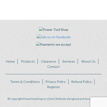
Home
Products
Clearance
Services
About Us
Contact
Terms & Conditions
Privacy Policy
Refund Policy
Register
© Copyright Powertoolshop.nz 2016 | Website designed and developed by
FWeb