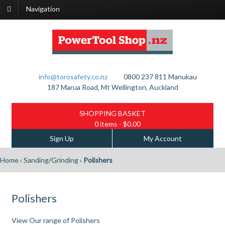
Navigation
info@torosafety.co.nz
0800 237 811
Manukau
187 Marua Road, Mt Wellington, Auckland
SHOPPING BASKET
0 items
- $0.00
Sign Up
My Account
Home
›
Sanding/Grinding
›
Polishers
Polishers
View Our range of Polishers