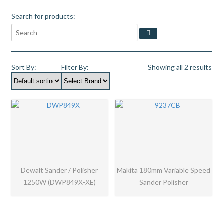
Search for products:
Sort By:
Filter By:
Showing all 2 results
Dewalt Sander / Polisher
Makita 180mm Variable Speed
1250W (DWP849X-XE)
Sander Polisher