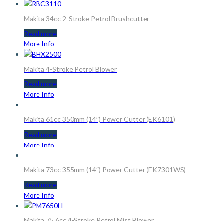
Makita 34cc 2-Stroke Petrol Brushcutter
Read more
More Info
Makita 4-Stroke Petrol Blower
Read more
More Info
Makita 61cc 350mm (14″) Power Cutter (EK6101)
Read more
More Info
Makita 73cc 355mm (14″) Power Cutter (EK7301WS)
Read more
More Info
Makita 75.6cc 4-Stroke Petrol Mist Blower