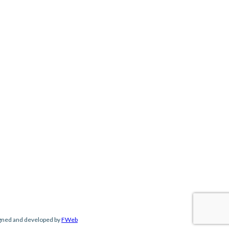
gned and developed by
FWeb