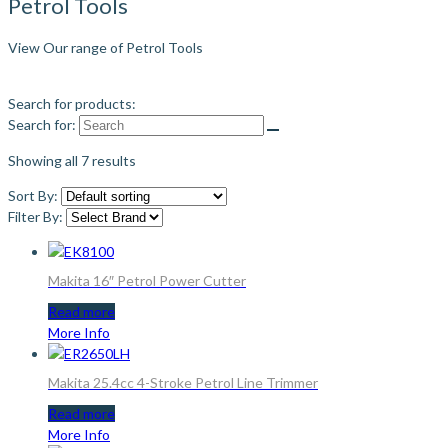
Petrol Tools
View Our range of Petrol Tools
Search for products:
Search for:
Showing all 7 results
Sort By:
Filter By:
Makita 16″ Petrol Power Cutter
Read more
More Info
Makita 25.4cc 4-Stroke Petrol Line Trimmer
Read more
More Info