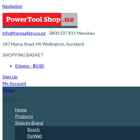
Navigation
info@torosafety.co.nz
0800 237 811
Manukau
187 Marua Road, Mt Wellington, Auckland
SHOPPING BASKET
0 items
- $0.00
Sign Up
My Account
Home
Main Menu
Home
Products
Shop by Brand
Bosch
DeWalt