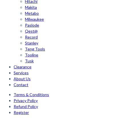
Hitachi
Makita
Metabo
Milwaukee
Paslode
Qest@
Record
Stanley
Teng Tools
Tooline
Tusk
Clearance
Services
About Us
Contact
Terms & Conditions
Privacy Policy
Refund Policy
Register