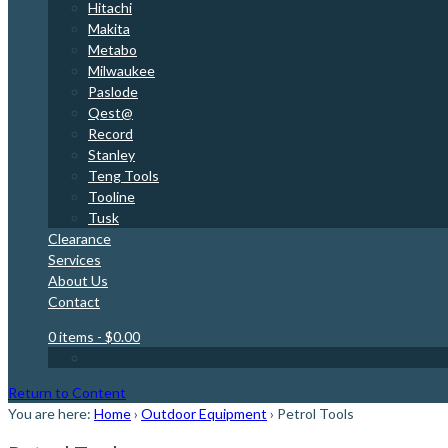
Hitachi
Makita
Metabo
Milwaukee
Paslode
Qest@
Record
Stanley
Teng Tools
Tooline
Tusk
Clearance
Services
About Us
Contact
0 items
- $0.00
Return to Content
You are here:
Home
›
Outdoor Equipment
›
Petrol Tools