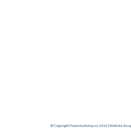
© Copyright Powertoolshop.nz 2016 | Website desi