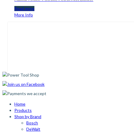
Read more
More Info
Home
Products
Shop by Brand
Bosch
DeWalt