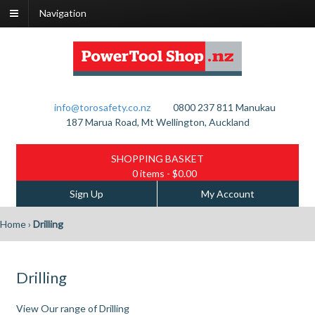
Navigation
info@torosafety.co.nz
0800 237 811
Manukau
187 Marua Road, Mt Wellington, Auckland
SHOPPING BASKET
0 items
- $0.00
Sign Up
My Account
Home
›
Drilling
Drilling
View Our range of Drilling