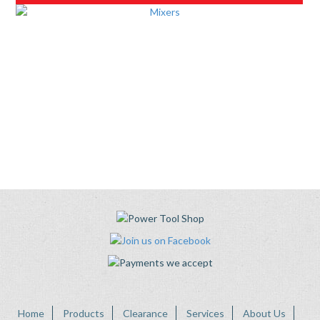
Home
Products
Clearance
Services
About Us