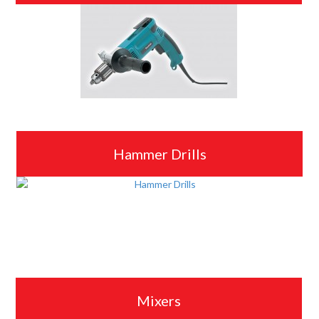
Hammer Drills
Mixers