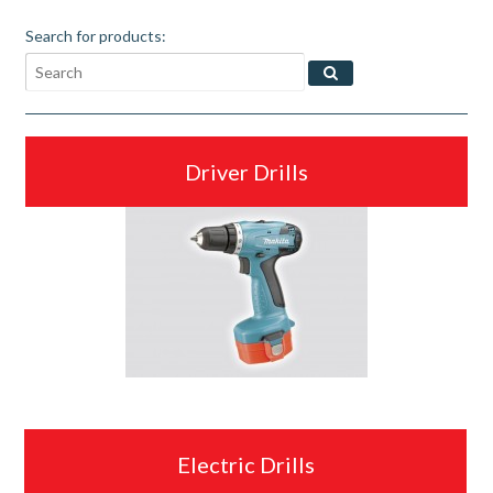
Search for products:
Driver Drills
Electric Drills