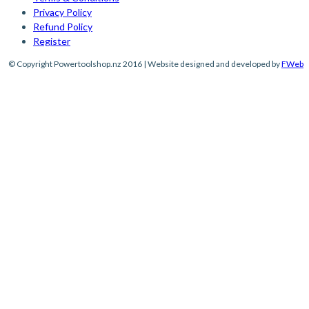
Privacy Policy
Refund Policy
Register
© Copyright Powertoolshop.nz 2016 | Website designed and developed by
FWeb