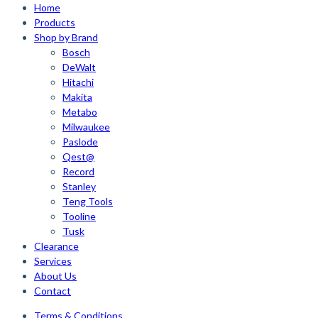
Home
Products
Shop by Brand
Bosch
DeWalt
Hitachi
Makita
Metabo
Milwaukee
Paslode
Qest@
Record
Stanley
Teng Tools
Tooline
Tusk
Clearance
Services
About Us
Contact
Terms & Conditions