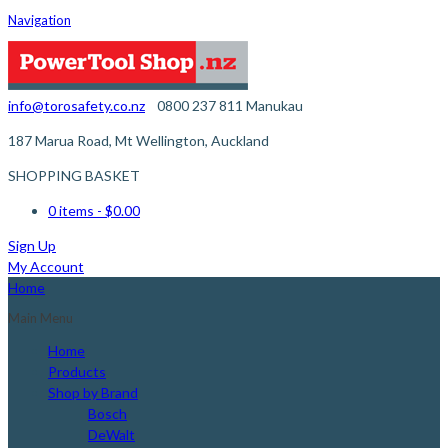
Navigation
info@torosafety.co.nz
0800 237 811
Manukau
187 Marua Road, Mt Wellington, Auckland
SHOPPING BASKET
0 items
- $0.00
Sign Up
My Account
Home
Main Menu
Home
Products
Shop by Brand
Bosch
DeWalt