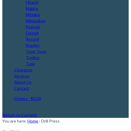
Hitachi
Makita
Metabo
Milwaukee
Paslode
Qest@
Record
Stanley
Teng Tools
Tooline
Tusk
Clearance
Services
About Us
Contact
0 items
- $0.00
Return to Content
You are here:
Home
›
Drill Press