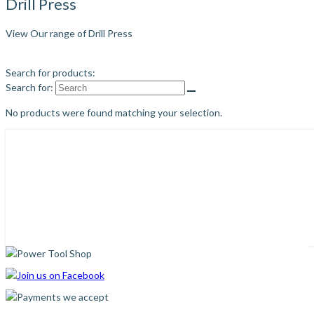
Drill Press
View Our range of Drill Press
Search for products:
Search for:
No products were found matching your selection.