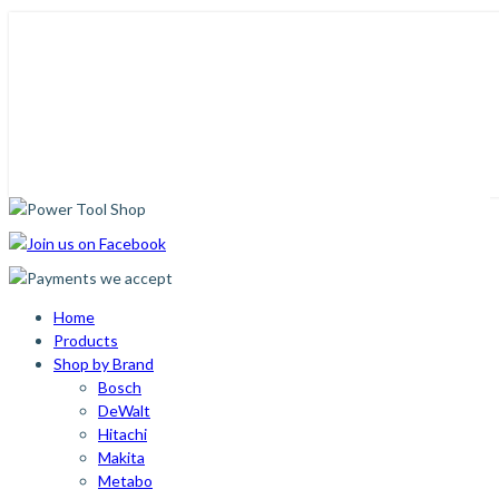
Home
Products
Shop by Brand
Bosch
DeWalt
Hitachi
Makita
Metabo