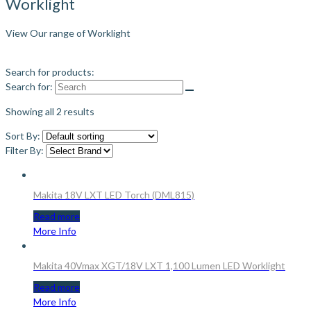
Worklight
View Our range of Worklight
Search for products:
Search for:
Showing all 2 results
Sort By:
Filter By:
Makita 18V LXT LED Torch (DML815)
Read more
More Info
Makita 40Vmax XGT/18V LXT 1,100 Lumen LED Worklight
Read more
More Info