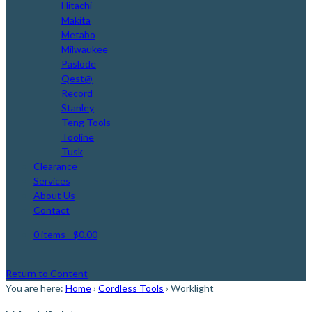
Hitachi
Makita
Metabo
Milwaukee
Paslode
Qest@
Record
Stanley
Teng Tools
Tooline
Tusk
Clearance
Services
About Us
Contact
0 items
- $0.00
Return to Content
You are here:
Home
›
Cordless Tools
›
Worklight