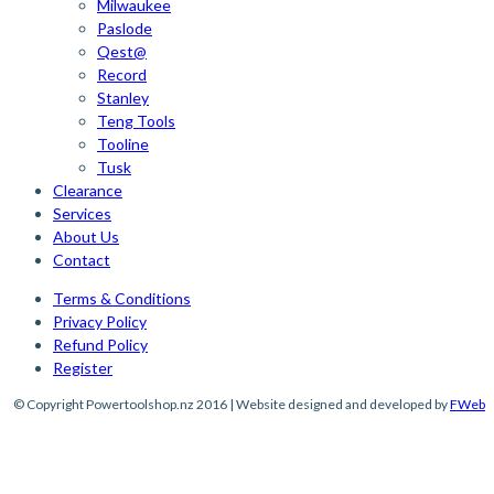
Milwaukee
Paslode
Qest@
Record
Stanley
Teng Tools
Tooline
Tusk
Clearance
Services
About Us
Contact
Terms & Conditions
Privacy Policy
Refund Policy
Register
© Copyright Powertoolshop.nz 2016 | Website designed and developed by
FWeb