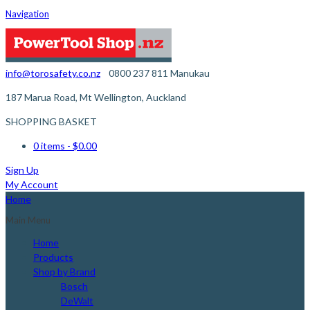
Navigation
info@torosafety.co.nz
0800 237 811
Manukau
187 Marua Road, Mt Wellington, Auckland
SHOPPING BASKET
0 items
- $0.00
Sign Up
My Account
Home
Main Menu
Home
Products
Shop by Brand
Bosch
DeWalt