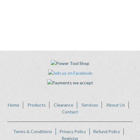
Home
Products
Clearance
Services
About Us
Contact
Terms & Conditions
Privacy Policy
Refund Policy
Register