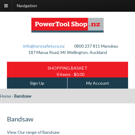
Navigation
info@torosafety.co.nz
0800 237 811
Manukau
187 Marua Road, Mt Wellington, Auckland
SHOPPING BASKET
0 items
- $0.00
Sign Up
My Account
Home
›
Bandsaw
Bandsaw
View Our range of Bandsaw