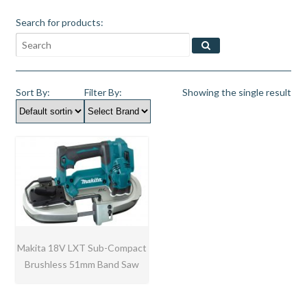
Search for products:
Sort By:
Filter By:
Showing the single result
Makita 18V LXT Sub-Compact
Brushless 51mm Band Saw