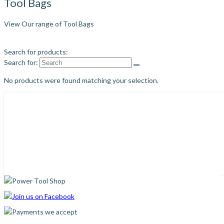
Tool Bags
View Our range of Tool Bags
Search for products:
Search for:
No products were found matching your selection.