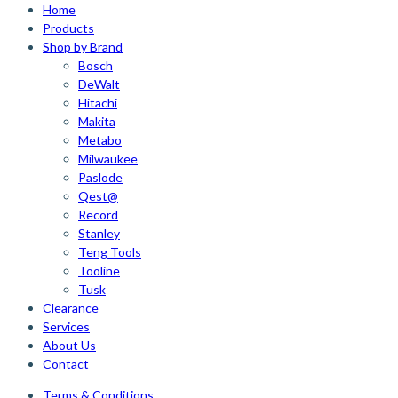
Home
Products
Shop by Brand
Bosch
DeWalt
Hitachi
Makita
Metabo
Milwaukee
Paslode
Qest@
Record
Stanley
Teng Tools
Tooline
Tusk
Clearance
Services
About Us
Contact
Terms & Conditions