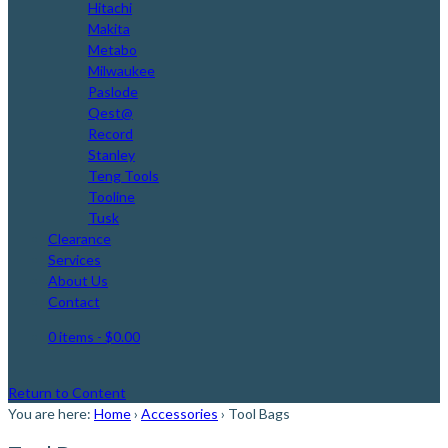
Hitachi
Makita
Metabo
Milwaukee
Paslode
Qest@
Record
Stanley
Teng Tools
Tooline
Tusk
Clearance
Services
About Us
Contact
0 items
- $0.00
Return to Content
You are here:
Home
›
Accessories
›
Tool Bags