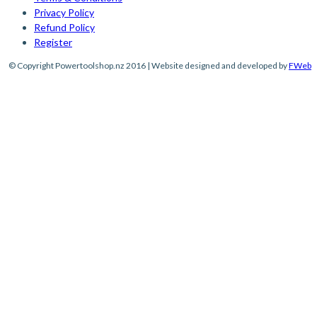
Privacy Policy
Refund Policy
Register
© Copyright Powertoolshop.nz 2016 | Website designed and developed by
FWeb