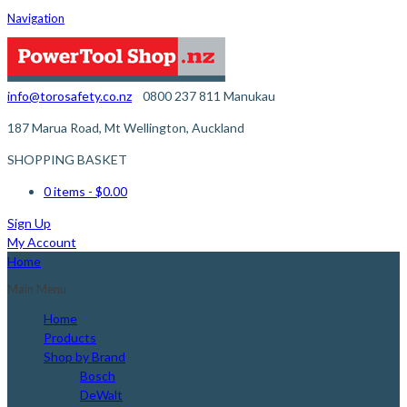
Navigation
info@torosafety.co.nz
0800 237 811
Manukau
187 Marua Road, Mt Wellington, Auckland
SHOPPING BASKET
0 items
- $0.00
Sign Up
My Account
Home
Main Menu
Home
Products
Shop by Brand
Bosch
DeWalt