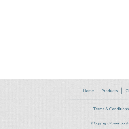
Home
Products
C
Terms & Conditions
© Copyright Powertoolsh