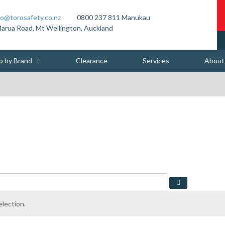
fo@torosafety.co.nz
0800 237 811
Manukau
arua Road, Mt Wellington, Auckland
p by Brand
Clearance
Services
About
lection.