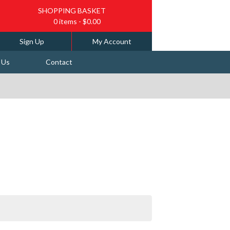
SHOPPING BASKET
0 items
- $0.00
Sign Up
My Account
 Us
Contact