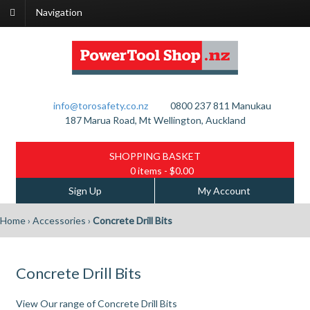
Navigation
info@torosafety.co.nz
0800 237 811
Manukau
187 Marua Road, Mt Wellington, Auckland
SHOPPING BASKET
0 items
- $0.00
Sign Up
My Account
Home
›
Accessories
›
Concrete Drill Bits
Concrete Drill Bits
View Our range of Concrete Drill Bits