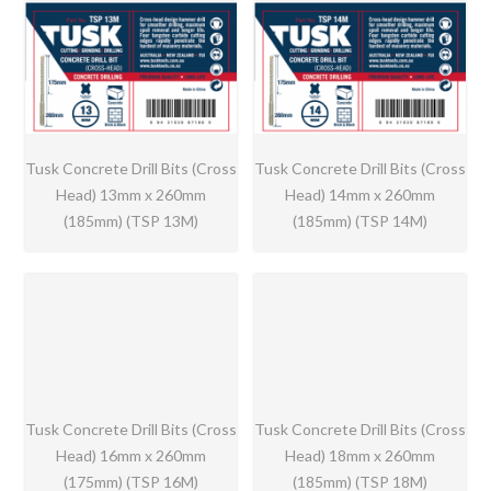
Tusk Concrete Drill Bits (Cross
Tusk Concrete Drill Bits (Cross
Head) 13mm x 260mm
Head) 14mm x 260mm
(185mm) (TSP 13M)
(185mm) (TSP 14M)
Tusk Concrete Drill Bits (Cross
Tusk Concrete Drill Bits (Cross
Head) 16mm x 260mm
Head) 18mm x 260mm
(175mm) (TSP 16M)
(185mm) (TSP 18M)