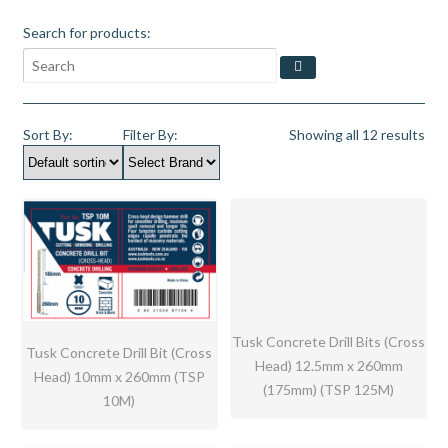
Search for products:
Sort By:
Filter By:
Showing all 12 results
Tusk Concrete Drill Bits (Cross
Tusk Concrete Drill Bit (Cross
Head) 12.5mm x 260mm
Head) 10mm x 260mm (TSP
(175mm) (TSP 125M)
10M)