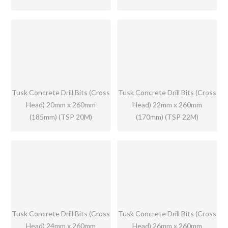
Tusk Concrete Drill Bits (Cross
Tusk Concrete Drill Bits (Cross
Head) 20mm x 260mm
Head) 22mm x 260mm
(185mm) (TSP 20M)
(170mm) (TSP 22M)
Tusk Concrete Drill Bits (Cross
Tusk Concrete Drill Bits (Cross
Head) 24mm x 260mm
Head) 26mm x 260mm