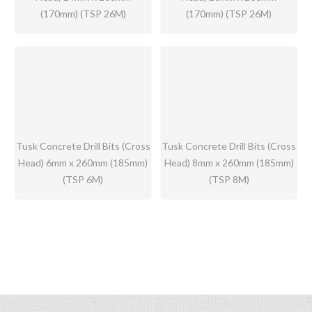
(170mm) (TSP 26M)
(170mm) (TSP 26M)
Tusk Concrete Drill Bits (Cross
Tusk Concrete Drill Bits (Cross
Head) 6mm x 260mm (185mm)
Head) 8mm x 260mm (185mm)
(TSP 6M)
(TSP 8M)